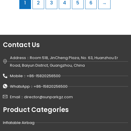
1
2
3
4
5
6
→
Contact Us
Address：Room 518, JinCheng Plaza, No. 63, Huanzhou Er
Road, Baiyun District, Guangzhou, China
Mobile：+86-15820256500
WhatsApp：+86-15820256500
Email：director@sunparkgz.com
Product Categories
Inflatable Airbag