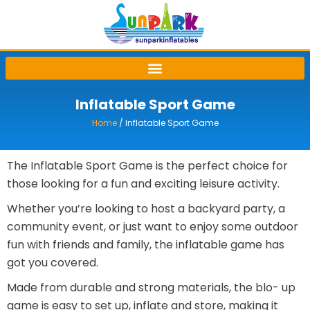
Skip
to
content
Inflatable Sport Game
Home
/ Inflatable Sport Game
The Inflatable Sport Game is the perfect choice for
those looking for a fun and exciting leisure activity.
Whether you’re looking to host a backyard party, a
community event, or just want to enjoy some outdoor
fun with friends and family, the inflatable game has
got you covered.
Made from durable and strong materials, the blo- up
game is easy to set up, inflate and store, making it