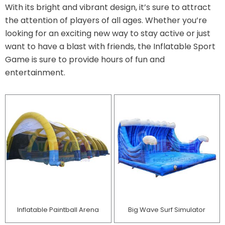
With its bright and vibrant design, it’s sure to attract
the attention of players of all ages. Whether you’re
looking for an exciting new way to stay active or just
want to have a blast with friends, the Inflatable Sport
Game is sure to provide hours of fun and
entertainment.
Inflatable Paintball Arena
Big Wave Surf Simulator