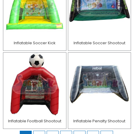
Inflatable Soccer Kick
Inflatable Soccer Shootout
Inflatable Football Shootout
Inflatable Penalty Shootout