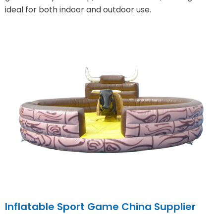
ideal for both indoor and outdoor use.
Inflatable Sport Game China Supplier