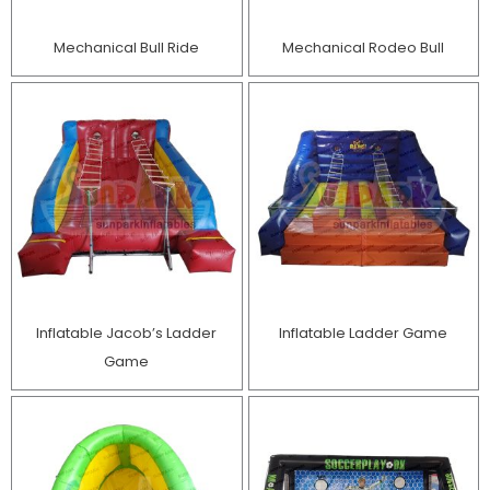
Mechanical Bull Ride
Mechanical Rodeo Bull
Inflatable Jacob’s Ladder
Inflatable Ladder Game
Game