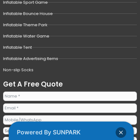
Inflatable Sport Game
Inflatable Bounce House
Inflatable Theme Park
Inflatable Water Game
Inflatable Tent
Inflatable Advertising Items
Non-slip Socks
Get A Free Quote
Powered By SUNPARK