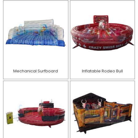
Mechanical Surfboard
Inflatable Rodeo Bull