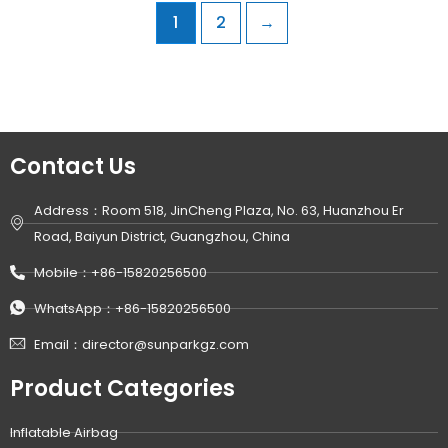
1
2
→
Contact Us
Address：Room 518, JinCheng Plaza, No. 63, Huanzhou Er
Road, Baiyun District, Guangzhou, China
Mobile：+86-15820256500
WhatsApp：+86-15820256500
Email：director@sunparkgz.com
Product Categories
Inflatable Airbag