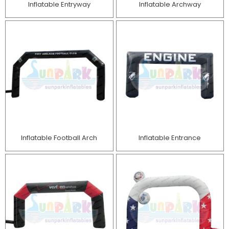
Inflatable Entryway
Inflatable Archway
Inflatable Football Arch
Inflatable Entrance