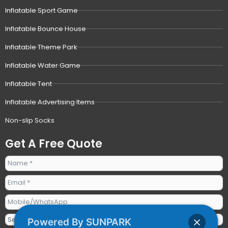
Inflatable Sport Game
Inflatable Bounce House
Inflatable Theme Park
Inflatable Water Game
Inflatable Tent
Inflatable Advertising Items
Non-slip Socks
Get A Free Quote
Powered By SUNPARK