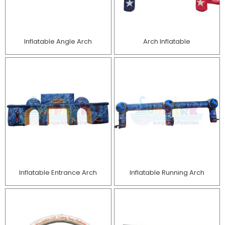
Inflatable Angle Arch
Arch Inflatable
Inflatable Entrance Arch
Inflatable Running Arch