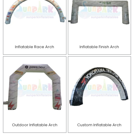
Inflatable Race Arch
Inflatable Finish Arch
Outdoor Inflatable Arch
Custom Inflatable Arch