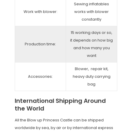
Sewing inflatables
Work with blower:
works with blower
constantly
15 working days or so,
it depends on how big
Production time:
and how many you
want
Blower, repair kit,
Accessories:
heavy duty carrying
bag
International Shipping Around
the World
All the Blow up Princess Castle can be shipped
worldwide by sea, by air or by international express