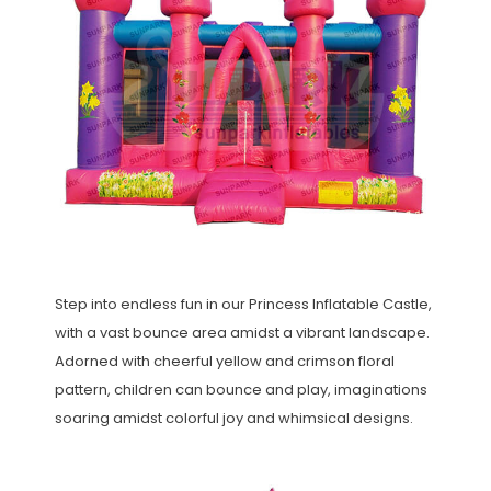
Step into endless fun in our Princess Inflatable Castle,
with a vast bounce area amidst a vibrant landscape.
Adorned with cheerful yellow and crimson floral
pattern, children can bounce and play, imaginations
soaring amidst colorful joy and whimsical designs.