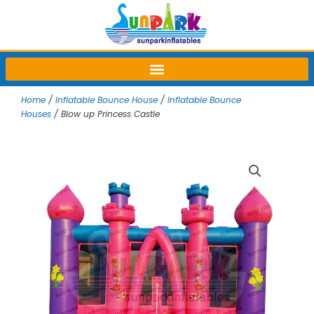
Skip
to
content
Home
/
Inflatable Bounce House
/
Inflatable Bounce
Houses
/ Blow up Princess Castle