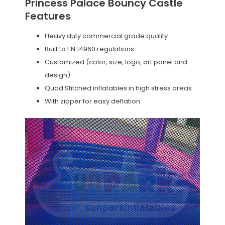
Princess Palace Bouncy Castle
Features
Heavy duty commercial grade quality
Built to EN:14960 regulations
Customized (color, size, logo, art panel and
design)
Quad Stitched inflatables in high stress areas
With zipper for easy deflation