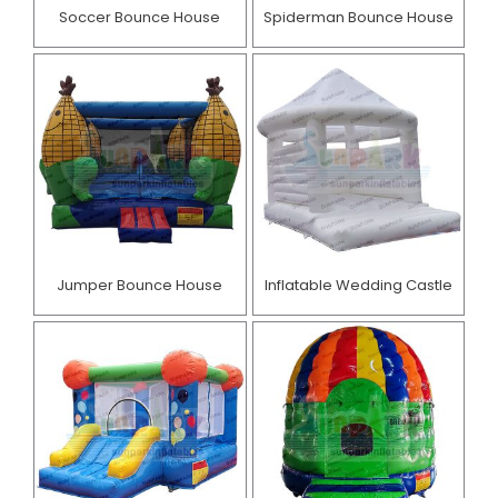
Soccer Bounce House
Spiderman Bounce House
Jumper Bounce House
Inflatable Wedding Castle