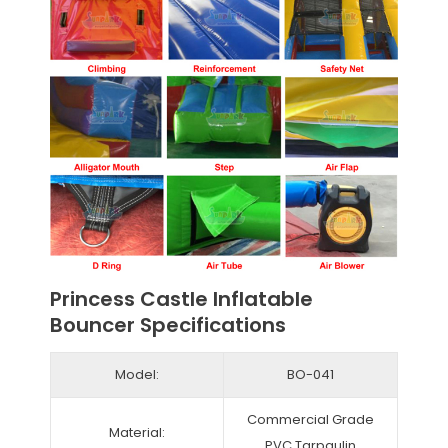
Princess Castle Inflatable
Bouncer Specifications
Model:
BO-041
Commercial Grade
Material:
PVC Tarpaulin