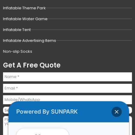
Inflatable Theme Park
Inflatable Water Game
Inflatable Tent
Inflatable Advertising Items
Non-slip Socks
Get A Free Quote
Powered By SUNPARK