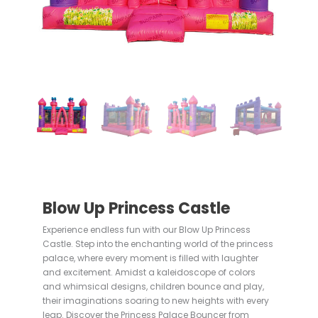
Blow Up Princess Castle
Experience endless fun with our Blow Up Princess
Castle. Step into the enchanting world of the princess
palace, where every moment is filled with laughter
and excitement. Amidst a kaleidoscope of colors
and whimsical designs, children bounce and play,
their imaginations soaring to new heights with every
leap. Discover the Princess Palace Bouncer from