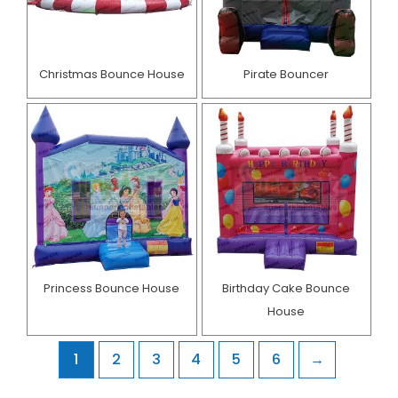
Christmas Bounce House
Pirate Bouncer
Princess Bounce House
Birthday Cake Bounce
House​
1
2
3
4
5
6
→