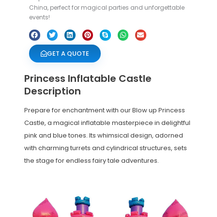
China, perfect for magical parties and unforgettable
events!
GET A QUOTE
Princess Inflatable Castle
Description
Prepare for enchantment with our Blow up Princess
Castle, a magical inflatable masterpiece in delightful
pink and blue tones. Its whimsical design, adorned
with charming turrets and cylindrical structures, sets
the stage for endless fairy tale adventures.