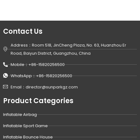
Contact Us
Address：Room 518, JinCheng Plaza, No. 63, Huanzhou Er
Road, Baiyun District, Guangzhou, China
Mobile：+86-15820256500
WhatsApp：+86-15820256500
Email：director@sunparkgz.com
Product Categories
Inflatable Airbag
Inflatable Sport Game
Inflatable Bounce House