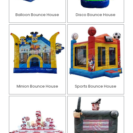
Balloon Bounce House
Disco Bounce House
Minion Bounce House
Sports Bounce House