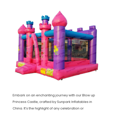
Embark on an enchanting journey with our Blow up
Princess Castle, crafted by Sunpark Inflatables in
China. It’s the highlight of any celebration or