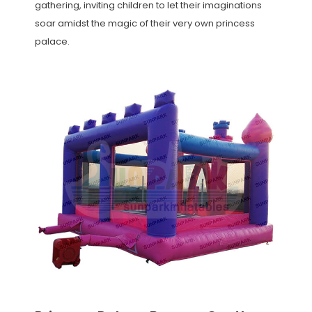
gathering, inviting children to let their imaginations
soar amidst the magic of their very own princess
palace.