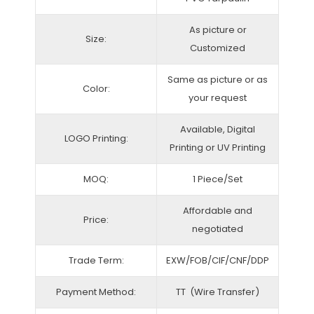
As picture or
Size:
Customized
Same as picture or as
Color:
your request
Available, Digital
LOGO Printing:
Printing or UV Printing
MOQ:
1 Piece/Set
Affordable and
Price:
negotiated
Trade Term:
EXW/FOB/CIF/CNF/DDP
Payment Method:
TT (Wire Transfer)