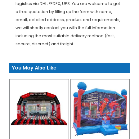
logistics via DHL, FEDEX, UPS. You are welcome to get
a free quotation by filling up the form with name,
email, detailed address, product and requirements,
we will shortly contact you with the full information
including the most suitable delivery method (fast,
secure, discreet) and freight.
You May Also Like