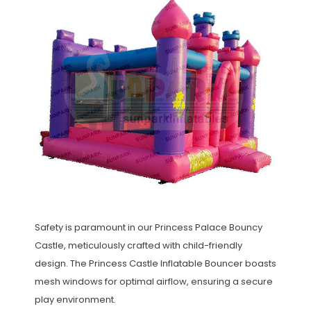
Safety is paramount in our Princess Palace Bouncy
Castle, meticulously crafted with child-friendly
design. The Princess Castle Inflatable Bouncer boasts
mesh windows for optimal airflow, ensuring a secure
play environment.