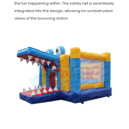
the fun happening within. The safety net is seamlessly
integrated into the design, allowing for unobstructed
views of the bouncing action.