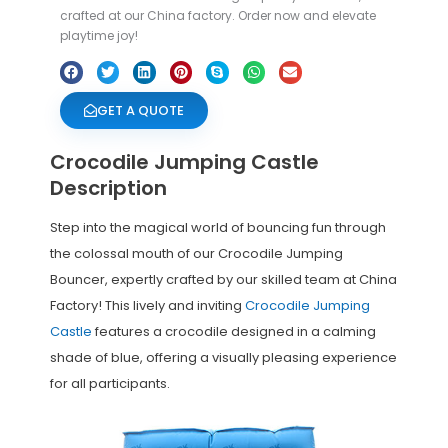
crafted at our China factory. Order now and elevate
playtime joy!
GET A QUOTE
Crocodile Jumping Castle
Description
Step into the magical world of bouncing fun through
the colossal mouth of our Crocodile Jumping
Bouncer, expertly crafted by our skilled team at China
Factory! This lively and inviting
Crocodile Jumping
Castle
features a crocodile designed in a calming
shade of blue, offering a visually pleasing experience
for all participants.