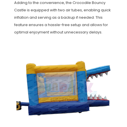
Adding to the convenience, the Crocodile Bouncy
Castle is equipped with two air tubes, enabling quick
inflation and serving as a backup if needed. This
feature ensures a hassle-free setup and allows for
optimal enjoyment without unnecessary delays.