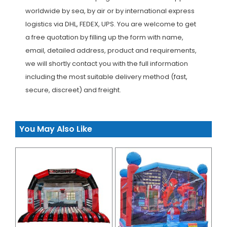
worldwide by sea, by air or by international express
logistics via DHL, FEDEX, UPS. You are welcome to get
a free quotation by filling up the form with name,
email, detailed address, product and requirements,
we will shortly contact you with the full information
including the most suitable delivery method (fast,
secure, discreet) and freight.
You May Also Like