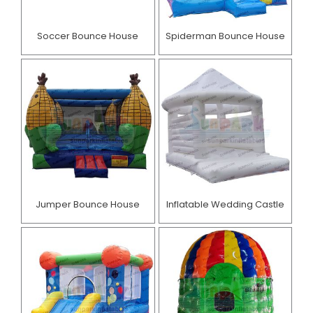
Soccer Bounce House
Spiderman Bounce House
Jumper Bounce House
Inflatable Wedding Castle