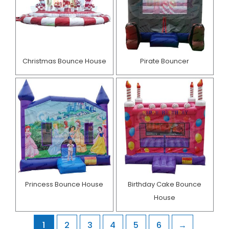
Christmas Bounce House
Pirate Bouncer
Princess Bounce House
Birthday Cake Bounce
House​
1
2
3
4
5
6
→