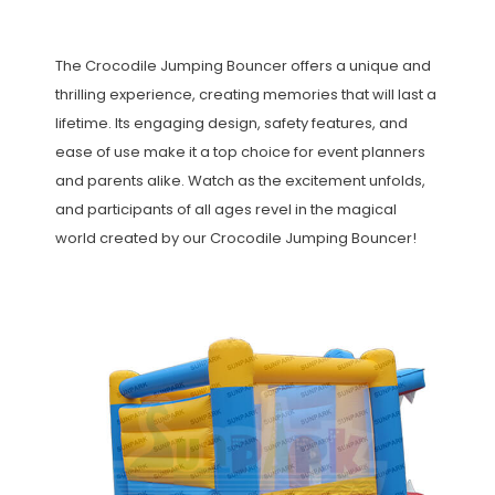
The Crocodile Jumping Bouncer offers a unique and
thrilling experience, creating memories that will last a
lifetime. Its engaging design, safety features, and
ease of use make it a top choice for event planners
and parents alike. Watch as the excitement unfolds,
and participants of all ages revel in the magical
world created by our Crocodile Jumping Bouncer!