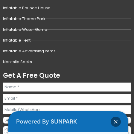
Inflatable Bounce House
Inflatable Theme Park
Inflatable Water Game
Inflatable Tent
Inflatable Advertising Items
Non-slip Socks
Get A Free Quote
Powered By SUNPARK