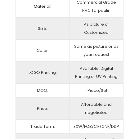
Commercial Grade
Material:
PVC Tarpaulin
As picture or
Size:
Customized
Same as picture or as
Color:
your request
Available, Digital
LOGO Printing:
Printing or UV Printing
MOQ:
1 Piece/Set
Affordable and
Price:
negotiated
Trade Term:
EXW/FOB/CIF/CNF/DDP