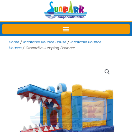
Skip
to
content
Home
/
Inflatable Bounce House
/
Inflatable Bounce
Houses
/ Crocodile Jumping Bouncer