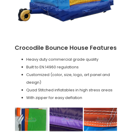
Crocodile Bounce House Features
Heavy duty commercial grade quality
Built to EN:14960 regulations
Customized (color, size, logo, art panel and
design)
Quad Stitched inflatables in high stress areas
With zipper for easy deflation