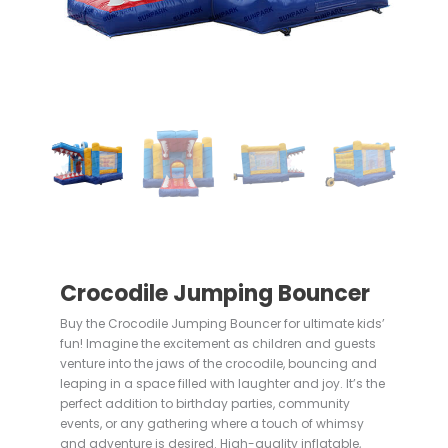
Crocodile Jumping Bouncer
Buy the Crocodile Jumping Bouncer for ultimate kids’
fun! Imagine the excitement as children and guests
venture into the jaws of the crocodile, bouncing and
leaping in a space filled with laughter and joy. It’s the
perfect addition to birthday parties, community
events, or any gathering where a touch of whimsy
and adventure is desired. High-quality inflatable,