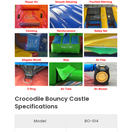
Crocodile Bouncy Castle
Specifications
Model:
BO-014