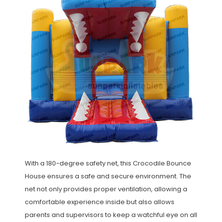
With a 180-degree safety net, this Crocodile Bounce
House ensures a safe and secure environment. The
net not only provides proper ventilation, allowing a
comfortable experience inside but also allows
parents and supervisors to keep a watchful eye on all