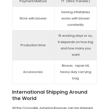
Payment Method:
TT (Wire Transfer)
Sewing inflatables
Work with blower:
works with blower
constantly
15 working days or so,
it depends on how big
Production time:
and how many you
want
Blower, repair kit,
Accessories:
heavy duty carrying
bag
International Shipping Around
the World
All the Crocodile Jumping Bouncer can be shipped