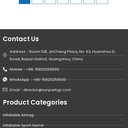
Contact Us
Address：Room 518, JinCheng Plaza, No. 63, Huanzhou Er
Road, Baiyun District, Guangzhou, China
Mobile：+86-15820256500
WhatsApp：+86-15820256500
Email：director@sunparkgz.com
Product Categories
Inflatable Airbag
Inflatable Sport Game