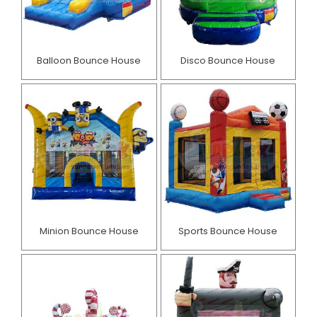
Balloon Bounce House
Disco Bounce House
Minion Bounce House
Sports Bounce House