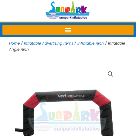
Skip
to
content
Home
/
Inflatable Advertising Items
/
Inflatable Arch
/ Inflatable
Angle Arch