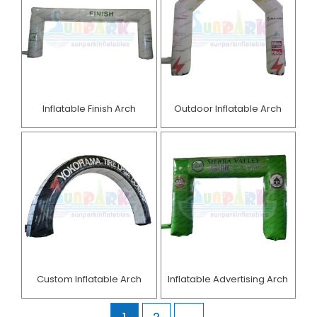
Inflatable Finish Arch
Outdoor Inflatable Arch
Custom Inflatable Arch
Inflatable Advertising Arch