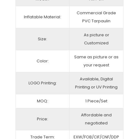
Commercial Grade
Inflatable Material:
PVC Tarpaulin
As picture or
Size:
Customized
Same as picture or as
Color:
your request
Available, Digital
LOGO Printing:
Printing or UV Printing
MOQ:
1 Piece/Set
Affordable and
Price:
negotiated
Trade Term:
EXW/FOB/CIF/CNF/DDP