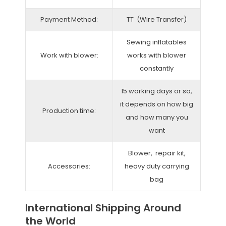
Payment Method:
TT (Wire Transfer)
Sewing inflatables
Work with blower:
works with blower
constantly
15 working days or so,
it depends on how big
Production time:
and how many you
want
Blower, repair kit,
Accessories:
heavy duty carrying
bag
International Shipping Around
the World