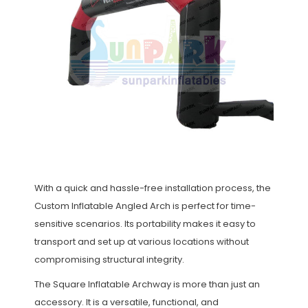
With a quick and hassle-free installation process, the
Custom Inflatable Angled Arch is perfect for time-
sensitive scenarios. Its portability makes it easy to
transport and set up at various locations without
compromising structural integrity.
The Square Inflatable Archway is more than just an
accessory. It is a versatile, functional, and