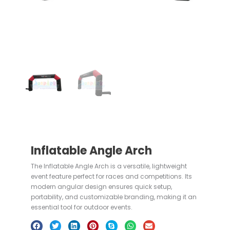
Inflatable Angle Arch
The Inflatable Angle Arch is a versatile, lightweight
event feature perfect for races and competitions. Its
modern angular design ensures quick setup,
portability, and customizable branding, making it an
essential tool for outdoor events.