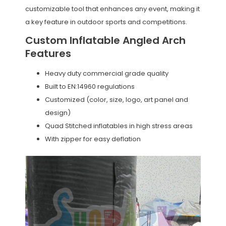
customizable tool that enhances any event, making it
a key feature in outdoor sports and competitions.
Custom Inflatable Angled Arch
Features
Heavy duty commercial grade quality
Built to EN:14960 regulations
Customized (color, size, logo, art panel and
design)
Quad Stitched inflatables in high stress areas
With zipper for easy deflation