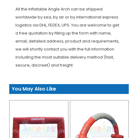
All the Inflatable Angle Arch can be shipped
worldwide by sea, by air or by international express
logistics via DHL, FEDEX, UPS. You are welcome to get
a free quotation by filling up the form with name,
email, detailed address, product and requirements,
we will shortly contact you with the full information
including the most suitable delivery method (fast,
secure, discreet) and freight.
You May Also Like