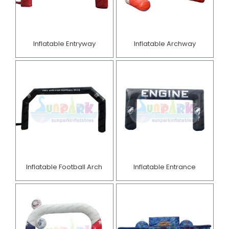
Inflatable Entryway
Inflatable Archway
Inflatable Football Arch
Inflatable Entrance