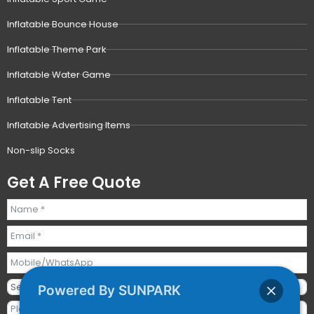
Inflatable Bounce House
Inflatable Theme Park
Inflatable Water Game
Inflatable Tent
Inflatable Advertising Items
Non-slip Socks
Get A Free Quote
Powered By SUNPARK