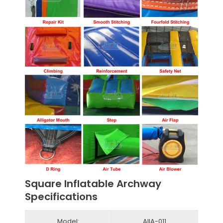
Square Inflatable Archway
Specifications
Model:
AIIA-011