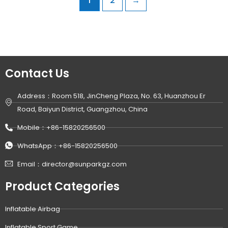
1
2
→
Contact Us
Address：Room 518, JinCheng Plaza, No. 63, Huanzhou Er
Road, Baiyun District, Guangzhou, China
Mobile：+86-15820256500
WhatsApp：+86-15820256500
Email：director@sunparkgz.com
Product Categories
Inflatable Airbag
Inflatable Sport Game