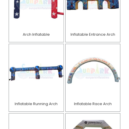
Arch Inflatable
Inflatable Entrance Arch
Inflatable Running Arch
Inflatable Race Arch