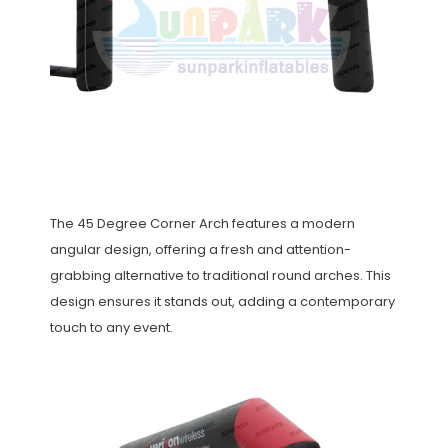
The 45 Degree Corner Arch features a modern
angular design, offering a fresh and attention-
grabbing alternative to traditional round arches. This
design ensures it stands out, adding a contemporary
touch to any event.