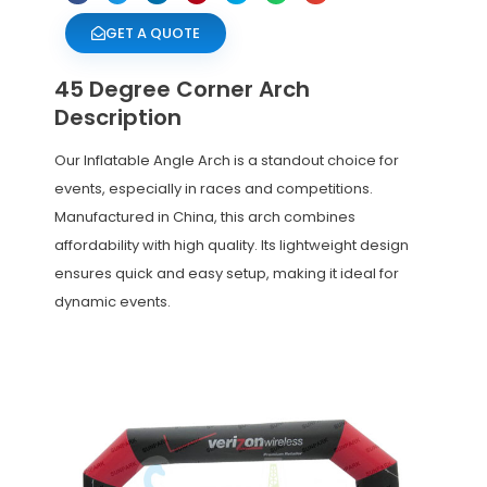
GET A QUOTE
45 Degree Corner Arch
Description
Our Inflatable Angle Arch is a standout choice for
events, especially in races and competitions.
Manufactured in China, this arch combines
affordability with high quality. Its lightweight design
ensures quick and easy setup, making it ideal for
dynamic events.