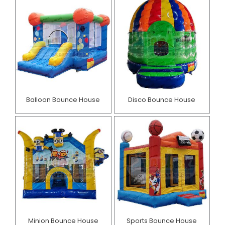
Balloon Bounce House
Disco Bounce House
Minion Bounce House
Sports Bounce House