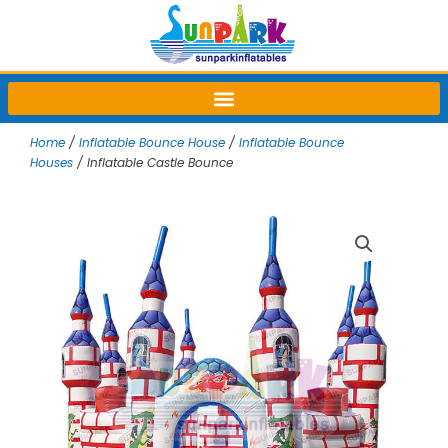
Skip
to
content
Home
/
Inflatable Bounce House
/
Inflatable Bounce
Houses
/ Inflatable Castle Bounce