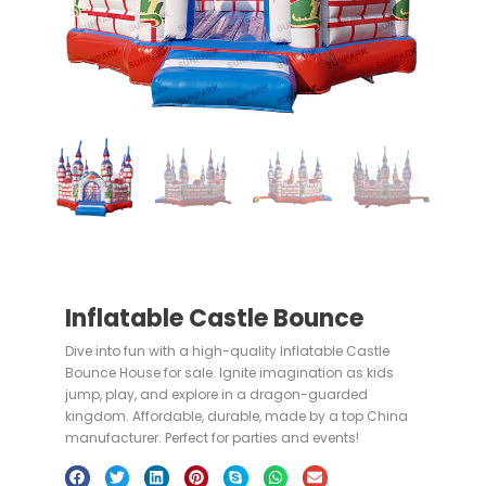
Inflatable Castle Bounce
Dive into fun with a high-quality Inflatable Castle
Bounce House for sale. Ignite imagination as kids
jump, play, and explore in a dragon-guarded
kingdom. Affordable, durable, made by a top China
manufacturer. Perfect for parties and events!