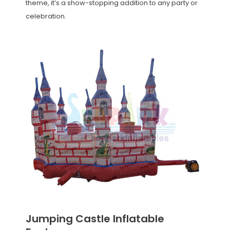
theme, it’s a show-stopping addition to any party or
celebration.
Jumping Castle Inflatable