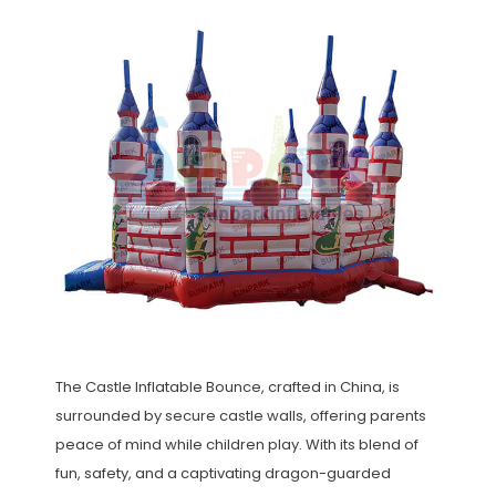
The Castle Inflatable Bounce, crafted in China, is
surrounded by secure castle walls, offering parents
peace of mind while children play. With its blend of
fun, safety, and a captivating dragon-guarded