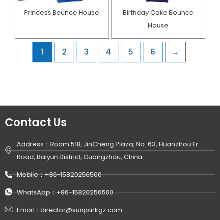
Princess Bounce House
Birthday Cake Bounce
House​
1
2
3
4
5
6
→
Contact Us
Address：Room 518, JinCheng Plaza, No. 63, Huanzhou Er
Road, Baiyun District, Guangzhou, China
Mobile：+86-15820256500
WhatsApp：+86-15820256500
Email：director@sunparkgz.com