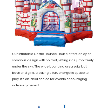
Our Inflatable Castle Bounce House offers an open,
spacious design with no roof, letting kids jump freely
under the sky. The wide bouncing area suits both
boys and girls, creating a fun, energetic space to
play. It’s an ideal choice for events encouraging
active enjoyment.