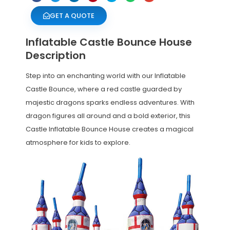
GET A QUOTE
Inflatable Castle Bounce House
Description
Step into an enchanting world with our Inflatable
Castle Bounce, where a red castle guarded by
majestic dragons sparks endless adventures. With
dragon figures all around and a bold exterior, this
Castle Inflatable Bounce House creates a magical
atmosphere for kids to explore.