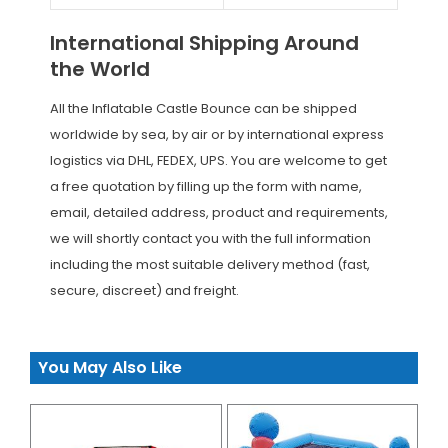
International Shipping Around
the World
All the Inflatable Castle Bounce can be shipped
worldwide by sea, by air or by international express
logistics via DHL, FEDEX, UPS. You are welcome to get
a free quotation by filling up the form with name,
email, detailed address, product and requirements,
we will shortly contact you with the full information
including the most suitable delivery method (fast,
secure, discreet) and freight.
You May Also Like