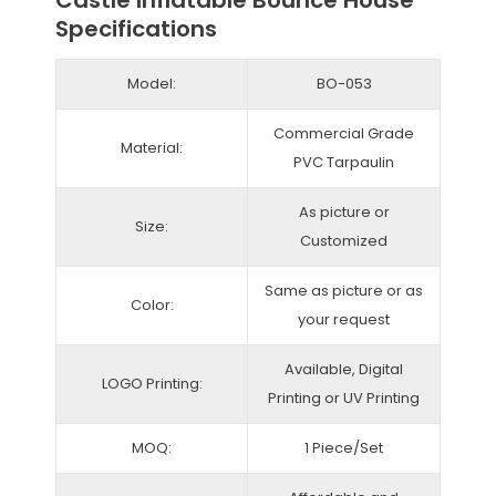
Castle Inflatable Bounce House
Specifications
Model:
BO-053
Commercial Grade
Material:
PVC Tarpaulin
As picture or
Size:
Customized
Same as picture or as
Color:
your request
Available, Digital
LOGO Printing:
Printing or UV Printing
MOQ:
1 Piece/Set