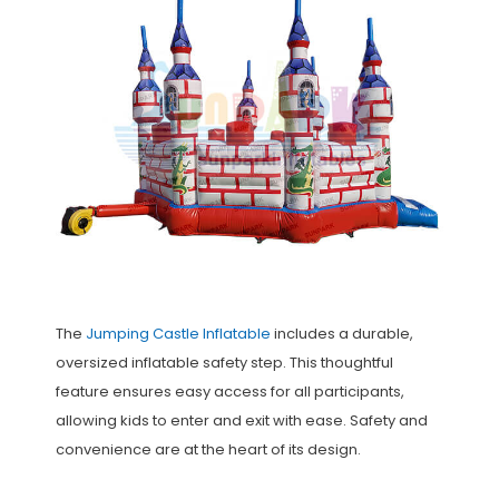
The
Jumping Castle Inflatable
includes a durable,
oversized inflatable safety step. This thoughtful
feature ensures easy access for all participants,
allowing kids to enter and exit with ease. Safety and
convenience are at the heart of its design.