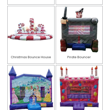
Christmas Bounce House
Pirate Bouncer