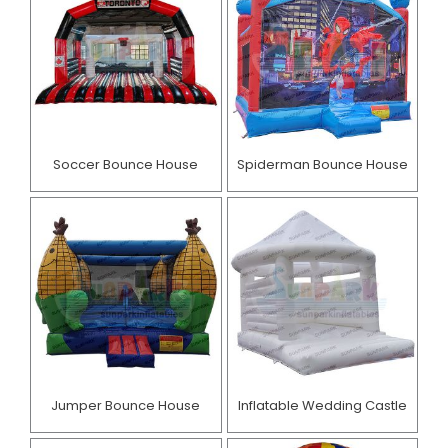
Soccer Bounce House
Spiderman Bounce House
Jumper Bounce House
Inflatable Wedding Castle