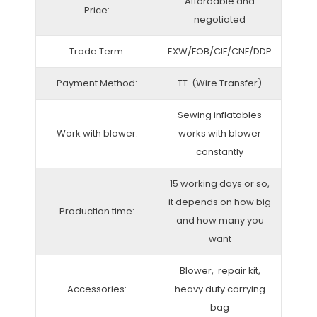
Affordable and
Price:
negotiated
Trade Term:
EXW/FOB/CIF/CNF/DDP
Payment Method:
TT (Wire Transfer)
Sewing inflatables
Work with blower:
works with blower
constantly
15 working days or so,
it depends on how big
Production time:
and how many you
want
Blower, repair kit,
Accessories:
heavy duty carrying
bag