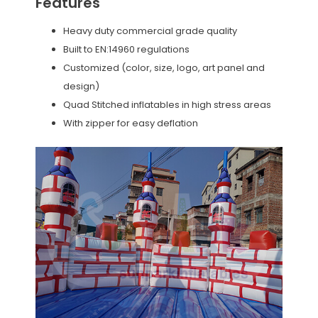
Features
Heavy duty commercial grade quality
Built to EN:14960 regulations
Customized (color, size, logo, art panel and
design)
Quad Stitched inflatables in high stress areas
With zipper for easy deflation