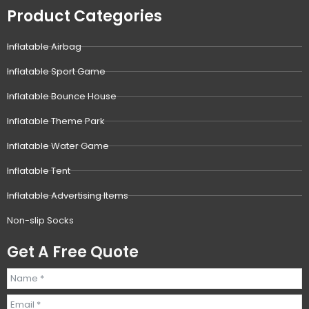
Product Categories
Inflatable Airbag
Inflatable Sport Game
Inflatable Bounce House
Inflatable Theme Park
Inflatable Water Game
Inflatable Tent
Inflatable Advertising Items
Non-slip Socks
Get A Free Quote