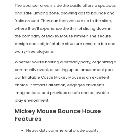
The bouncer area inside the castle offers a spacious
and safe jumping zone, allowing kids to bounce and
frolic around. They can then venture up to the slide,
where they’ll experience the thrill of sliding down in
the company of Mickey Mouse himself. The secure
design and soft, inflatable structure ensure a fun and
worry-free playtime.
Whether you’re hosting a birthday party, organizing a
community event, or setting up an amusement park,
our Inflatable Castle Mickey Mouse is an excellent
choice. It attracts attention, engages children’s
imaginations, and provides a safe and enjoyable
play environment.
Mickey Mouse Bounce House
Features
Heavy duty commercial grade quality