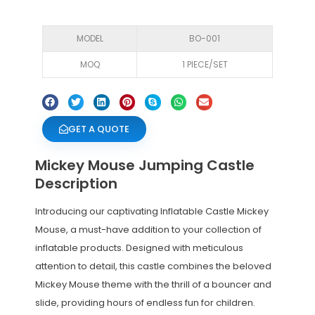
MODEL
BO-001
MOQ
1 PIECE/SET
GET A QUOTE
Mickey Mouse Jumping Castle
Description
Introducing our captivating Inflatable Castle Mickey
Mouse, a must-have addition to your collection of
inflatable products. Designed with meticulous
attention to detail, this castle combines the beloved
Mickey Mouse theme with the thrill of a bouncer and
slide, providing hours of endless fun for children.