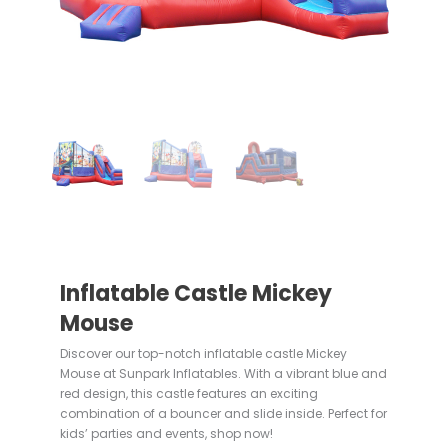
Inflatable Castle Mickey
Mouse
Discover our top-notch inflatable castle Mickey
Mouse at Sunpark Inflatables. With a vibrant blue and
red design, this castle features an exciting
combination of a bouncer and slide inside. Perfect for
kids’ parties and events, shop now!