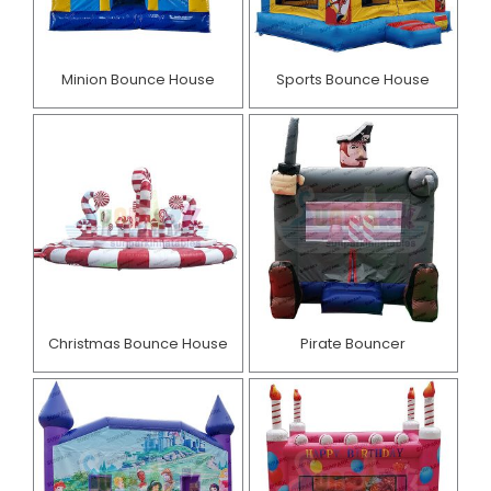
Minion Bounce House
Sports Bounce House
Christmas Bounce House
Pirate Bouncer