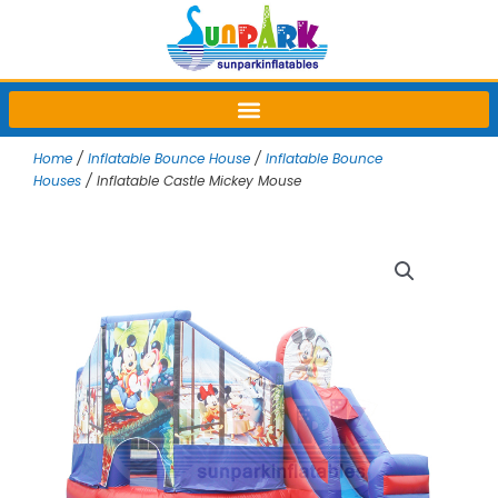
Skip
to
content
Home
/
Inflatable Bounce House
/
Inflatable Bounce
Houses
/ Inflatable Castle Mickey Mouse