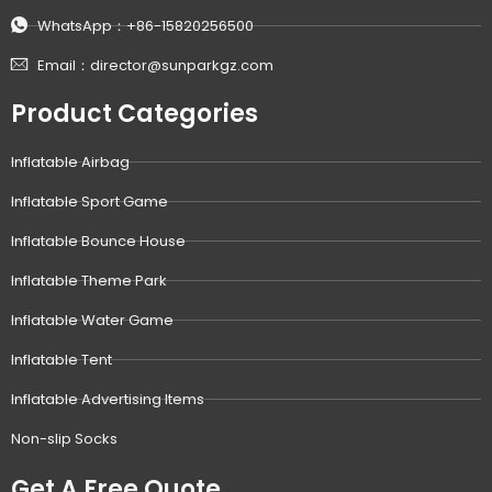
WhatsApp：+86-15820256500
Email：director@sunparkgz.com
Product Categories
Inflatable Airbag
Inflatable Sport Game
Inflatable Bounce House
Inflatable Theme Park
Inflatable Water Game
Inflatable Tent
Inflatable Advertising Items
Non-slip Socks
Get A Free Quote