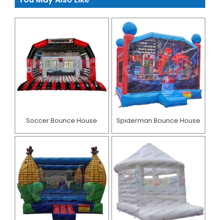
Soccer Bounce House
Spiderman Bounce House