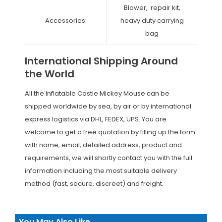
Blower, repair kit,
Accessories:
heavy duty carrying
bag
International Shipping Around
the World
All the Inflatable Castle Mickey Mouse can be
shipped worldwide by sea, by air or by international
express logistics via DHL, FEDEX, UPS. You are
welcome to get a free quotation by filling up the form
with name, email, detailed address, product and
requirements, we will shortly contact you with the full
information including the most suitable delivery
method (fast, secure, discreet) and freight.
You May Also Like