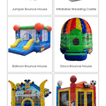
Jumper Bounce House
Inflatable Wedding Castle
Balloon Bounce House
Disco Bounce House