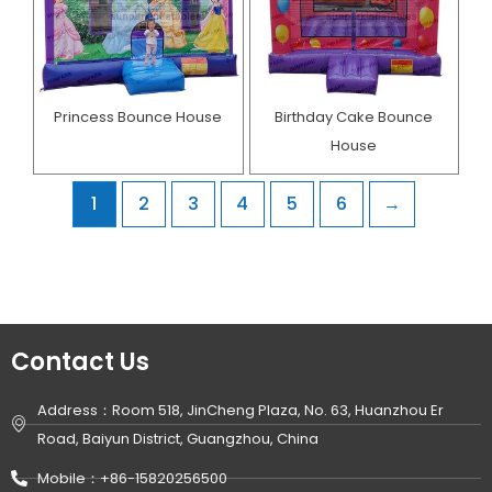
Princess Bounce House
Birthday Cake Bounce
House​
1
2
3
4
5
6
→
Contact Us
Address：Room 518, JinCheng Plaza, No. 63, Huanzhou Er
Road, Baiyun District, Guangzhou, China
Mobile：+86-15820256500