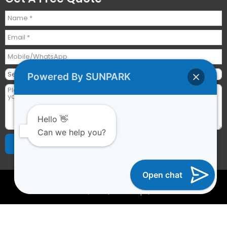
Powered By SUNPARK
Hello 👋
Can we help you?
Send Requests
Alternative:
Open chat
2023 © All rights reserved | Guangzhou Sunpark
Inflatables Co., Ltd. |
Sitemap
|
YTCAPTAIN
Optimized by Seraphinite Accelerator
Turns on site high speed to be attractive for people and search