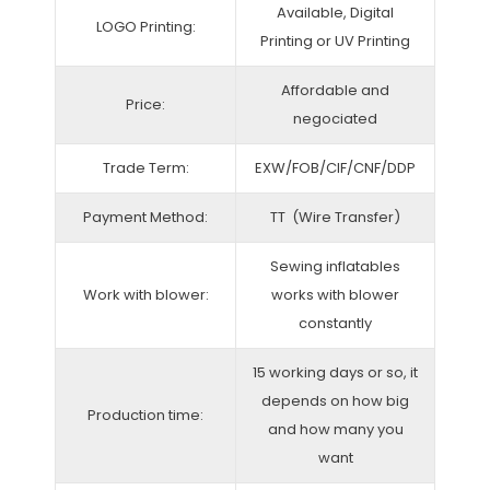
Available, Digital
LOGO Printing:
Printing or UV Printing
Affordable and
Price:
negociated
Trade Term:
EXW/FOB/CIF/CNF/DDP
Payment Method:
TT (Wire Transfer)
Sewing inflatables
Work with blower:
works with blower
constantly
15 working days or so, it
depends on how big
Production time:
and how many you
want