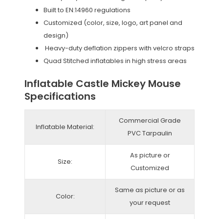
Built to EN:14960 regulations
Customized (color, size, logo, art panel and
design)
Heavy-duty deflation zippers with velcro straps
Quad Stitched inflatables in high stress areas
Inflatable Castle Mickey Mouse
Specifications
Commercial Grade
Inflatable Material:
PVC Tarpaulin
As picture or
Size:
Customized
Same as picture or as
Color:
your request