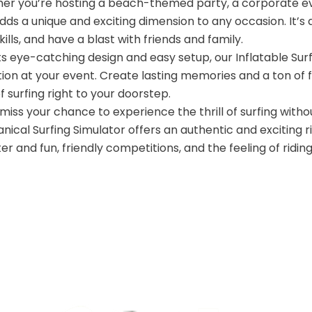
er you’re hosting a beach-themed party, a corporate eve
dds a unique and exciting dimension to any occasion. It’s
kills, and have a blast with friends and family.
ts eye-catching design and easy setup, our Inflatable Sur
ion at your event. Create lasting memories and a ton of f
 of surfing right to your doorstep.
miss your chance to experience the thrill of surfing with
ical Surfing Simulator offers an authentic and exciting r
er and fun, friendly competitions, and the feeling of ridin