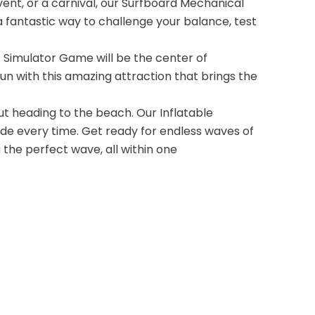
nt, or a carnival, our Surfboard Mechanical
 a fantastic way to challenge your balance, test
f Simulator Game will be the center of
un with this amazing attraction that brings the
out heading to the beach. Our Inflatable
ide every time. Get ready for endless waves of
g the perfect wave, all within one