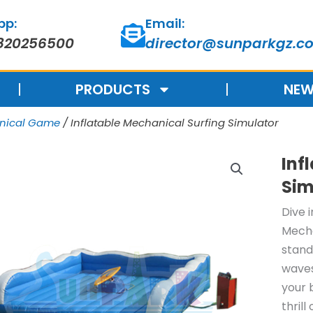
pp:
Email:
820256500
director@sunparkgz.c
PRODUCTS
NEW
anical Game
/ Inflatable Mechanical Surfing Simulator
Inf
Sim
Dive 
Mecha
stand
waves
your 
thrill