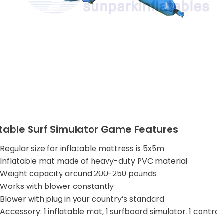
atable Surf Simulator Game Features
Regular size for inflatable mattress is 5x5m
Inflatable mat made of heavy-duty PVC material
Weight capacity around 200-250 pounds
Works with blower constantly
Blower with plug in your country’s standard
Accessory: 1 inflatable mat, 1 surfboard simulator, 1 contr