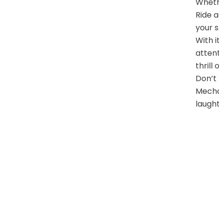
Wheth
Ride a
your s
With i
attent
thrill
Don’t 
Mechan
laught