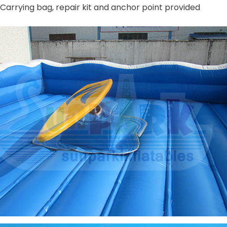
Carrying bag, repair kit and anchor point provided