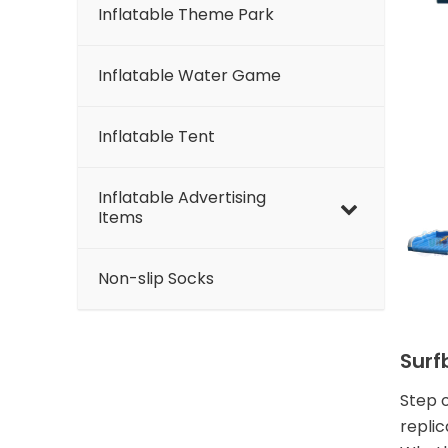
Inflatable Theme Park
Inflatable Water Game
Inflatable Tent
Inflatable Advertising
Items
Non-slip Socks
Surf
Step o
replic