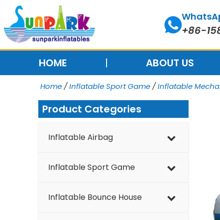
Skip
WhatsA
to
+86-15
content
HOME
ABOUT US
Home
/
Inflatable Sport Game
/
Inflatable Mech
Product Categories
Inflatable Airbag
Inflatable Sport Game
Inflatable Bounce House