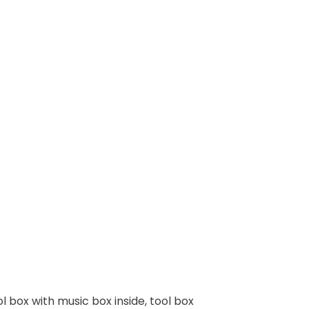
ol box with music box inside, tool box