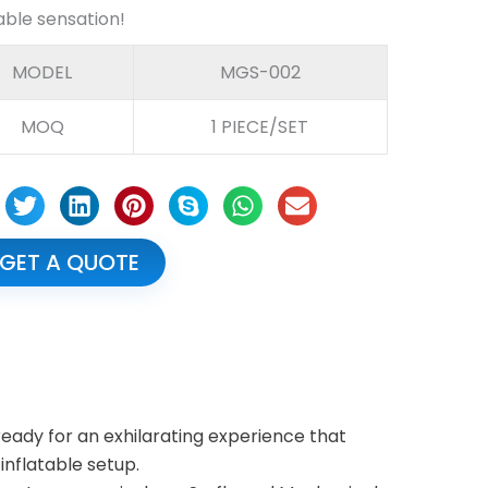
table sensation!
MODEL
MGS-002
MOQ
1 PIECE/SET
GET A QUOTE
ready for an exhilarating experience that
 inflatable setup.