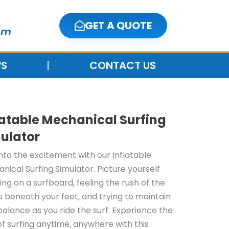
GET A QUOTE
om
S
CONTACT US
latable Mechanical Surfing
ulator
into the excitement with our Inflatable
nical Surfing Simulator. Picture yourself
ing on a surfboard, feeling the rush of the
 beneath your feet, and trying to maintain
balance as you ride the surf. Experience the
 of surfing anytime, anywhere with this