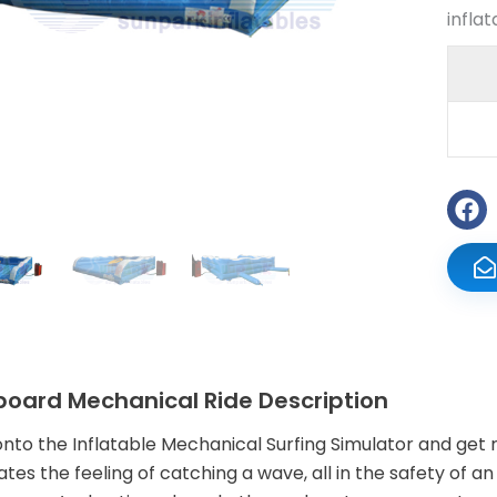
infla
board Mechanical Ride Description
nto the Inflatable Mechanical Surfing Simulator and get 
ates the feeling of catching a wave, all in the safety of an