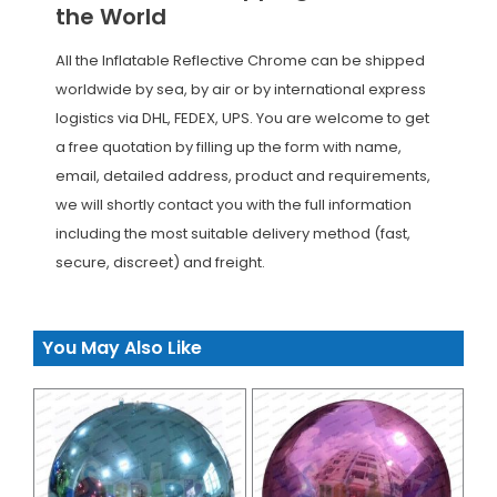
the World
All the Inflatable Reflective Chrome can be shipped
worldwide by sea, by air or by international express
logistics via DHL, FEDEX, UPS. You are welcome to get
a free quotation by filling up the form with name,
email, detailed address, product and requirements,
we will shortly contact you with the full information
including the most suitable delivery method (fast,
secure, discreet) and freight.
You May Also Like