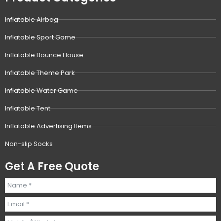
Inflatable Airbag
Inflatable Sport Game
Inflatable Bounce House
Inflatable Theme Park
Inflatable Water Game
Inflatable Tent
Inflatable Advertising Items
Non-slip Socks
Get A Free Quote