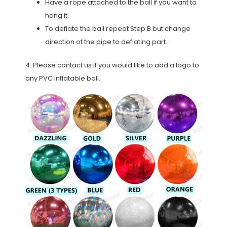
Have a rope attached to the ball if you want to
hang it.
To deflate the ball repeat Step B but change
direction of the pipe to deflating part.
4. Please contact us if you would like to add a logo to
any PVC inflatable ball.