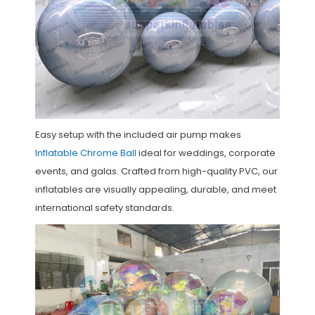
Easy setup with the included air pump makes
Inflatable Chrome Ball
ideal for weddings, corporate
events, and galas. Crafted from high-quality PVC, our
inflatables are visually appealing, durable, and meet
international safety standards.