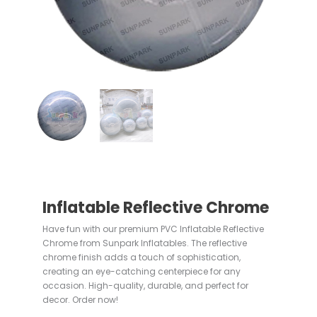
Inflatable Reflective Chrome
Have fun with our premium PVC Inflatable Reflective
Chrome from Sunpark Inflatables. The reflective
chrome finish adds a touch of sophistication,
creating an eye-catching centerpiece for any
occasion. High-quality, durable, and perfect for
decor. Order now!