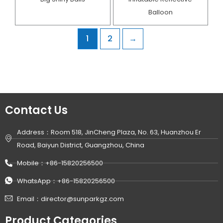
Balloon
1
2
→
Contact Us
Address：Room 518, JinCheng Plaza, No. 63, Huanzhou Er
Road, Baiyun District, Guangzhou, China
Mobile：+86-15820256500
WhatsApp：+86-15820256500
Email：director@sunparkgz.com
Product Categories