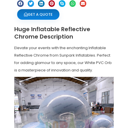
GET A QUOTE
Huge Inflatable Reflective
Chrome Description
Elevate your events with the enchanting Inflatable
Reflective Chrome from Sunpark Inflatables. Perfect
for adding glamour to any space, our White PVC Orb
is a masterpiece of innovation and quality.