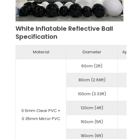
White Inflatable Reflective Ball
Specification
Material
Diameter
Approxi
60cm (2ft)
80cm (2.66ft)
100cm (3.33ft)
120cm (4ft)
0.5mm Clear PVC +
0.35mm Mirror PVC
150cm (5ft)
180cm (6ft)