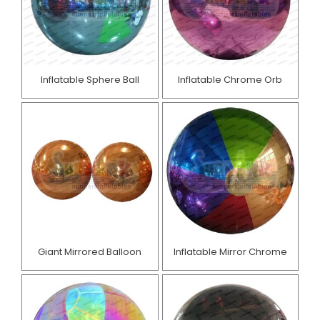
Inflatable Sphere Ball
Inflatable Chrome Orb
Giant Mirrored Balloon
Inflatable Mirror Chrome