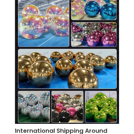
International Shipping Around