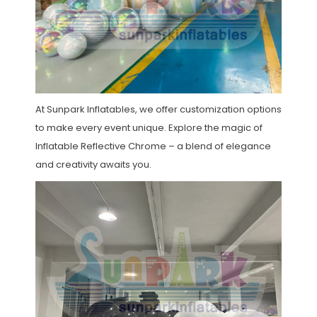
At Sunpark Inflatables, we offer customization options
to make every event unique. Explore the magic of
Inflatable Reflective Chrome – a blend of elegance
and creativity awaits you.