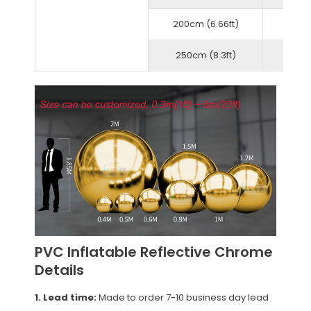
200cm (6.66ft)
250cm (8.3ft)
PVC Inflatable Reflective Chrome
Details
1. Lead time:
Made to order 7-10 business day lead