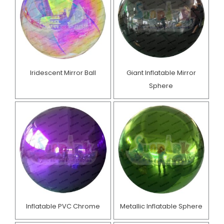
Iridescent Mirror Ball
Giant Inflatable Mirror
Sphere
Inflatable PVC Chrome
Metallic Inflatable Sphere