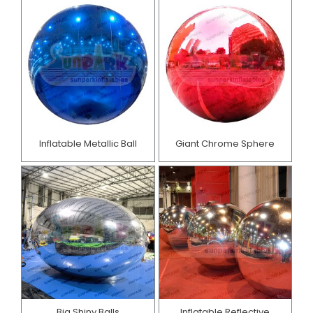
Inflatable Metallic Ball
Giant Chrome Sphere
Big Shiny Balls
Inflatable Reflective