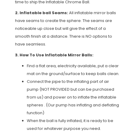
time to ship the Inflatable Chrome Ball.
2. Inflatable ball Seams:
All inflatable mirror balls
have seams to create the sphere. The seams are
noticeable up close but will give the effect of a
smooth finish at a distance. There is NO options to
have seamless.
3. How To Use Inflatable Mirror Balls:
Find a flat area, electricity available, put a clear
mat on the ground/surface to keep balls clean.
Connect the pipe to the inflating part of air
pump (NOT PROVIDED but can be purchased
from us) and power on to inflate the inflatable
spheres . (Our pump has inflating and deflating
function)
When the ball is fully inflated, it is ready to be
used for whatever purpose you need.