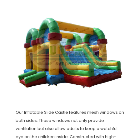
Our Inflatable Slide Castle features mesh windows on
both sides. These windows not only provide
ventilation but also allow adults to keep a watchful
eye on the children inside. Constructed with high-