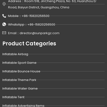
Address：Room 518, JinCheng Plaza, No. 63, Huanzhou Er
Road, Baiyun District, Guangzhou, China
Mobile：+86-15820256500
WhatsApp：+86-15820256500
Email：director@sunparkgz.com
Product Categories
Inflatable Airbag
Inflatable Sport Game
Inflatable Bounce House
Inflatable Theme Park
Inflatable Water Game
Inflatable Tent
Inflatable Advertising Items