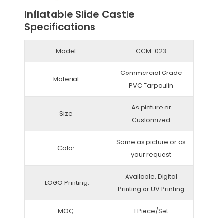
Inflatable Slide Castle
Specifications
Model:
COM-023
Commercial Grade
Material:
PVC Tarpaulin
As picture or
Size:
Customized
Same as picture or as
Color:
your request
Available, Digital
LOGO Printing:
Printing or UV Printing
MOQ:
1 Piece/Set