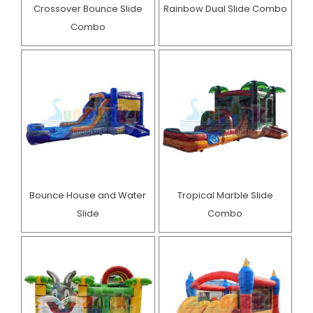
Crossover Bounce Slide
Rainbow Dual Slide Combo
Combo
Bounce House and Water
Tropical Marble Slide
Slide
Combo