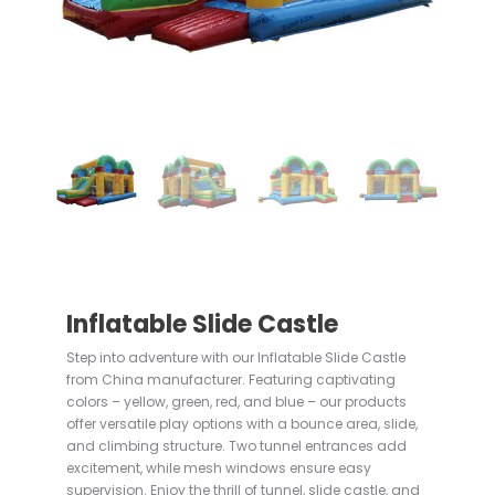
Inflatable Slide Castle
Step into adventure with our Inflatable Slide Castle
from China manufacturer. Featuring captivating
colors – yellow, green, red, and blue – our products
offer versatile play options with a bounce area, slide,
and climbing structure. Two tunnel entrances add
excitement, while mesh windows ensure easy
supervision. Enjoy the thrill of tunnel, slide castle, and