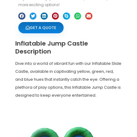
more exciting options!
GET A QUOTE
Inflatable Jump Castle
Description
Dive into a world of vibrant fun with our Inflatable Slide
Castle, available in captivating yellow, green, red,
and blue hues that instantly catch the eye. Offering a
plethora of play options, this Inflatable Jump Castle is
designed to keep everyone entertained.