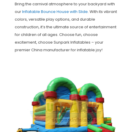
Bring the carnival atmosphere to your backyard with
our
Inflatable Bounce House with Slide
. With its vibrant
colors, versatile play options, and durable
construction, it’s the ultimate source of entertainment
for children of all ages. Choose fun, choose
excitement, choose Sunpark Inflatables – your
premier China manufacturer for inflatable joy!