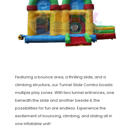
Featuring a bounce area, a thrilling slide, and a
climbing structure, our Tunnel Slide Combo boasts
multiple play zones. With two tunnel entrances, one
beneath the slide and another beside it, the
possibilities for fun are endless. Experience the
excitement of bouncing, climbing, and sliding all in
one inflatable unit!