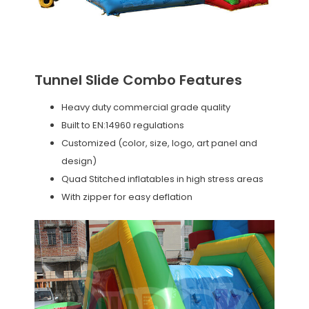
Tunnel Slide Combo Features
Heavy duty commercial grade quality
Built to EN:14960 regulations
Customized (color, size, logo, art panel and
design)
Quad Stitched inflatables in high stress areas
With zipper for easy deflation