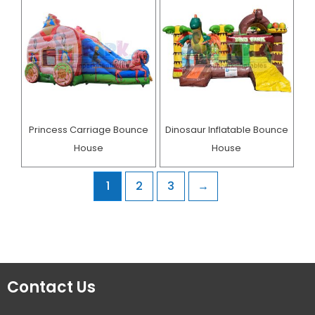
Princess Carriage Bounce
Dinosaur Inflatable Bounce
House
House
1
2
3
→
Contact Us