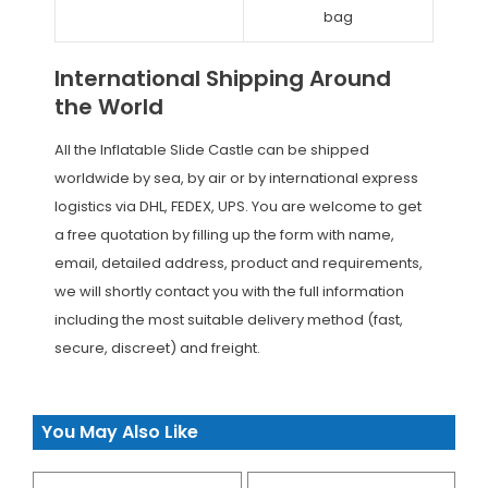
bag
International Shipping Around
the World
All the Inflatable Slide Castle can be shipped
worldwide by sea, by air or by international express
logistics via DHL, FEDEX, UPS. You are welcome to get
a free quotation by filling up the form with name,
email, detailed address, product and requirements,
we will shortly contact you with the full information
including the most suitable delivery method (fast,
secure, discreet) and freight.
You May Also Like