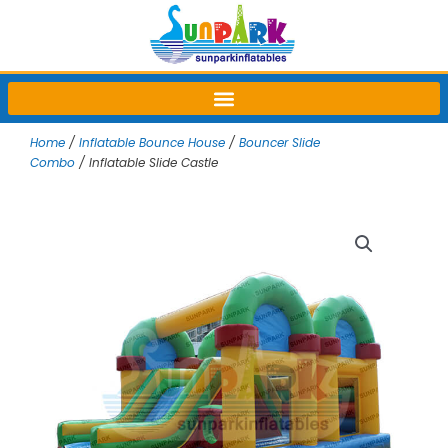
Skip
to
content
Home
/
Inflatable Bounce House
/
Bouncer Slide
Combo
/ Inflatable Slide Castle