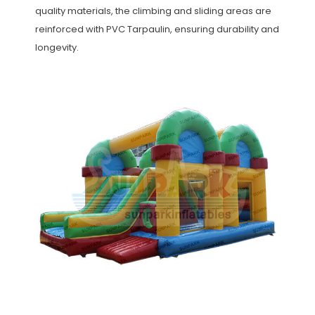
quality materials, the climbing and sliding areas are
reinforced with PVC Tarpaulin, ensuring durability and
longevity.