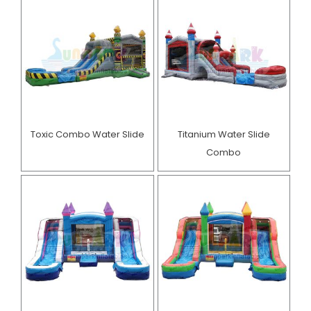
Toxic Combo Water Slide
Titanium Water Slide
Combo