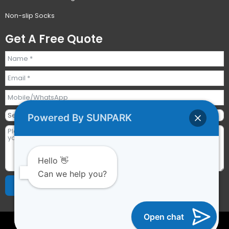
Non-slip Socks
Get A Free Quote
Powered By SUNPARK
Hello 👋
Can we help you?
Send Requests
Alternative:
Open chat
2023 © All rights reserved | Guangzhou Sunpark