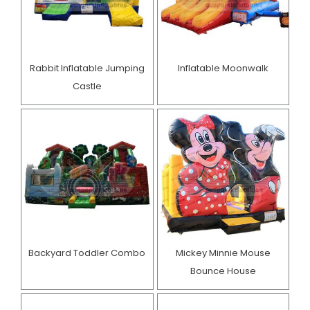
Rabbit Inflatable Jumping
Inflatable Moonwalk
Castle
Backyard Toddler Combo
Mickey Minnie Mouse
Bounce House