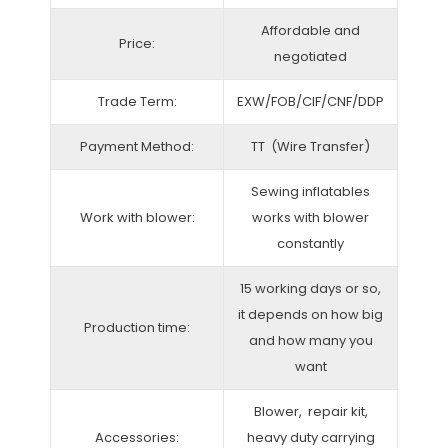
Affordable and
Price:
negotiated
Trade Term:
EXW/FOB/CIF/CNF/DDP
Payment Method:
TT (Wire Transfer)
Sewing inflatables
Work with blower:
works with blower
constantly
15 working days or so,
it depends on how big
Production time:
and how many you
want
Blower, repair kit,
Accessories:
heavy duty carrying