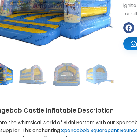
ignit
for al
gebob Castle Inflatable Description
into the whimsical world of Bikini Bottom with our Spon
supplier. This enchanting
Spongebob Squarepant Bounc