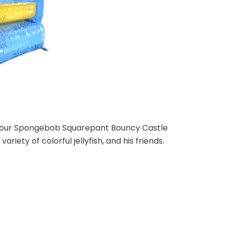
th our Spongebob Squarepant Bouncy Castle
ariety of colorful jellyfish, and his friends.