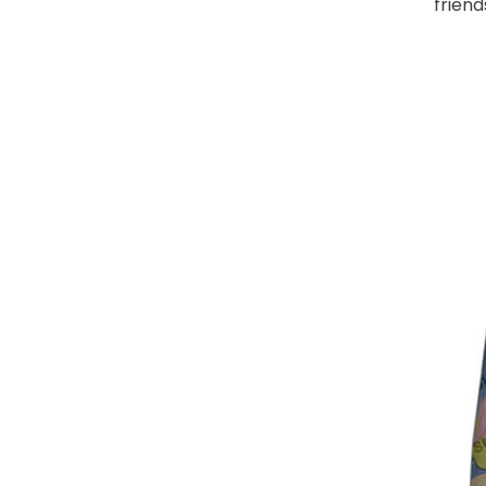
friend