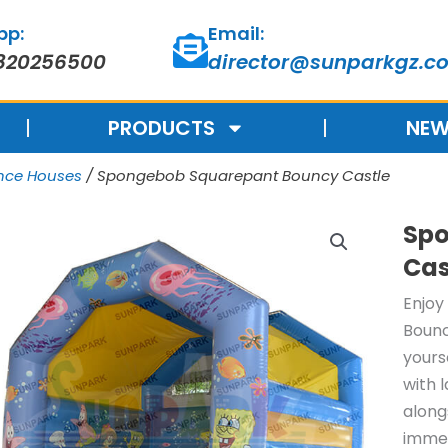
pp:
Email:
820256500
director@sunparkgz.c
PRODUCTS
NEW
unce Houses
/ Spongebob Squarepant Bouncy Castle
Spo
Cas
Enjoy
Bounc
yours
with 
along
immer