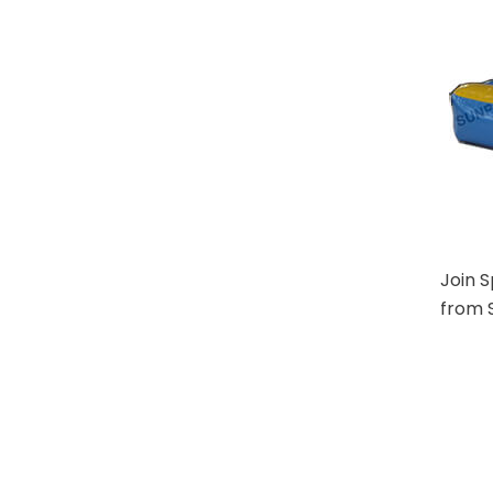
Join 
from S