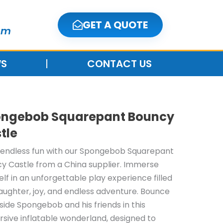
GET A QUOTE
om
S
CONTACT US
ngebob Squarepant Bouncy
tle
 endless fun with our Spongebob Squarepant
y Castle from a China supplier. Immerse
elf in an unforgettable play experience filled
laughter, joy, and endless adventure. Bounce
side Spongebob and his friends in this
sive inflatable wonderland, designed to