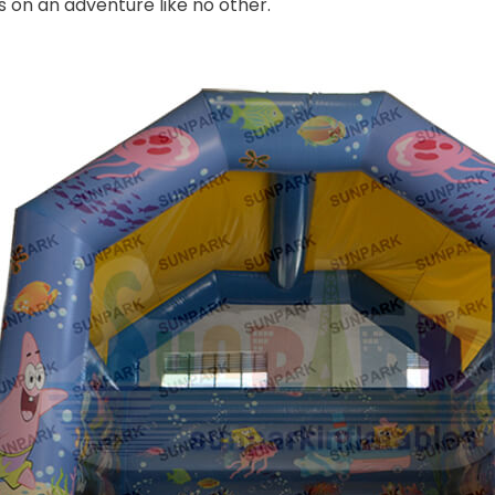
s on an adventure like no other.