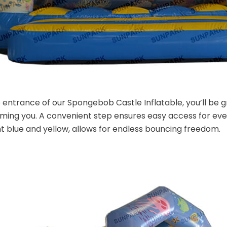
 entrance of our Spongebob Castle Inflatable, you’ll be
ming you. A convenient step ensures easy access for eve
t blue and yellow, allows for endless bouncing freedom.