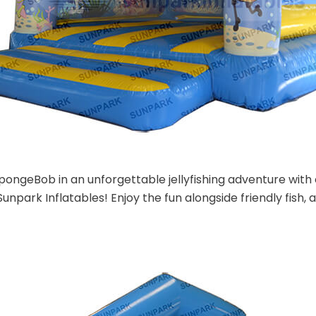
SpongeBob in an unforgettable jellyfishing adventure wi
unpark Inflatables! Enjoy the fun alongside friendly fish, a v