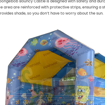
ongebob Bouncy Castle is designed with safety and durabi
 area are reinforced with protective strips, ensuring a stu
rovides shade, so you don’t have to worry about the sun.