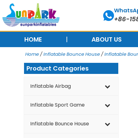
Skip
WhatsA
to
+86-15
content
HOME
ABOUT US
Home
/
Inflatable Bounce House
/
Inflatable Bo
Product Categories
Inflatable Airbag
Inflatable Sport Game
Inflatable Bounce House