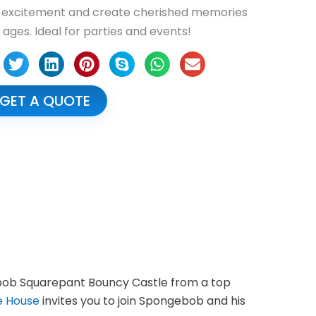
e excitement and create cherished memories
l ages. Ideal for parties and events!
GET A QUOTE
gebob Squarepant Bouncy Castle from a top
e House
invites you to join Spongebob and his