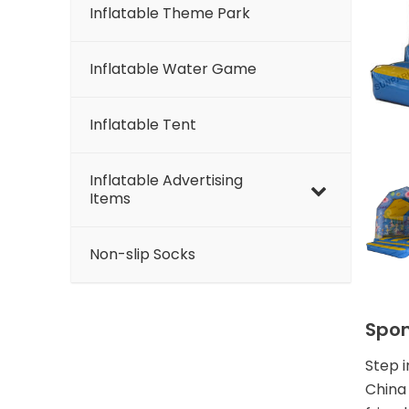
Inflatable Theme Park
Inflatable Water Game
Inflatable Tent
Inflatable Advertising
Items
Non-slip Socks
Spon
Step 
China 