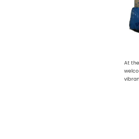
At the
welco
vibran