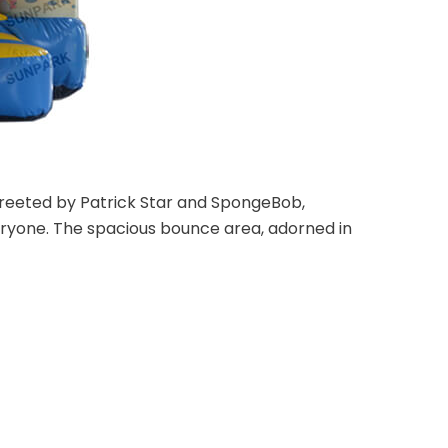
 greeted by Patrick Star and SpongeBob,
ryone. The spacious bounce area, adorned in