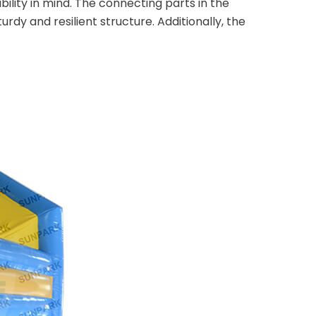
lity in mind. The connecting parts in the
rdy and resilient structure. Additionally, the