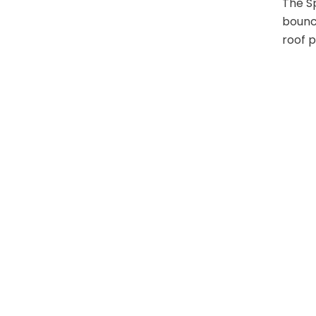
The Sp
bounce
roof p