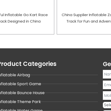
ful Inflatable Go Kart Race
China Supplier Inflatable Zo
rack Designed in China
Track for Fun and Adven
Product Categories
Ge
nflatable Airbag
nflatable Sport Game
nflatable Bounce House
nflatable Theme Park
nflatable Water Game