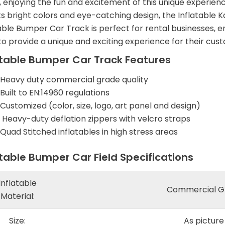
 enjoying the fun and excitement of this unique experienc
ts bright colors and eye-catching design, the Inflatable K
table Bumper Car Track is perfect for rental businesses,
o provide a unique and exciting experience for their cus
atable Bumper Car Track Features
Heavy duty commercial grade quality
Built to EN:14960 regulations
Customized (color, size, logo, art panel and design)
Heavy-duty deflation zippers with velcro straps
Quad Stitched inflatables in high stress areas
atable Bumper Car Field Specifications
Inflatable
Commercial Gr
Material:
Size:
As pictur