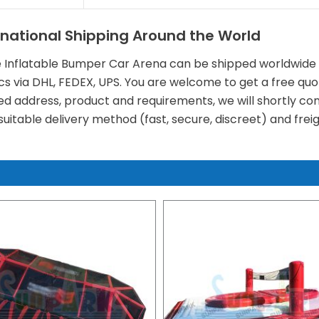
rnational Shipping Around the World
e Inflatable Bumper Car Arena can be shipped worldwide b
ics via DHL, FEDEX, UPS. You are welcome to get a free quo
ed address, product and requirements, we will shortly cont
uitable delivery method (fast, secure, discreet) and freig