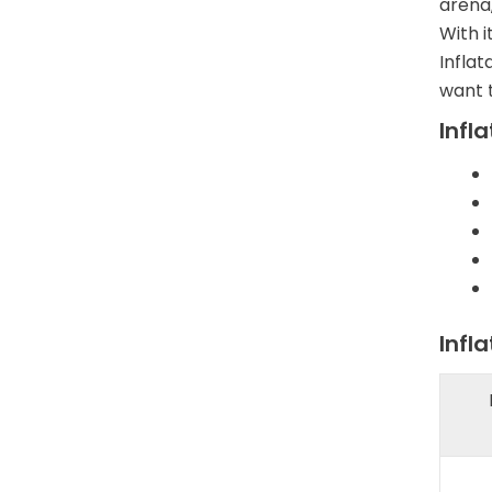
arena,
With i
Infla
want t
Infl
Infl