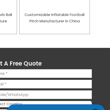
rb Ball
Customizable Inflatable Football
ture
Pitch Manufacturer in China
t A Free Quote