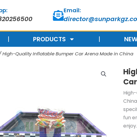
pp:
Email:
820256500
director@sunparkgz.c
PRODUCTS
NEW
/ High-Quality Inflatable Bumper Car Arena Made in China
Hig
Car
High-
China
speci
fun e
enjoy.