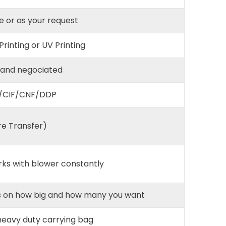
e or as your request
 Printing or UV Printing
 and negociated
/CIF/CNF/DDP
re Transfer)
rks with blower constantly
nds on how big and how many you want
 heavy duty carrying bag