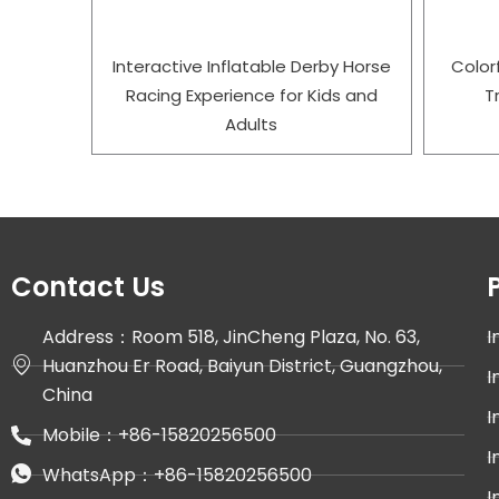
Interactive Inflatable Derby Horse
Color
Racing Experience for Kids and
T
Adults
Contact Us
Address：Room 518, JinCheng Plaza, No. 63,
I
Huanzhou Er Road, Baiyun District, Guangzhou,
I
China
I
Mobile：+86-15820256500
I
WhatsApp：+86-15820256500
I