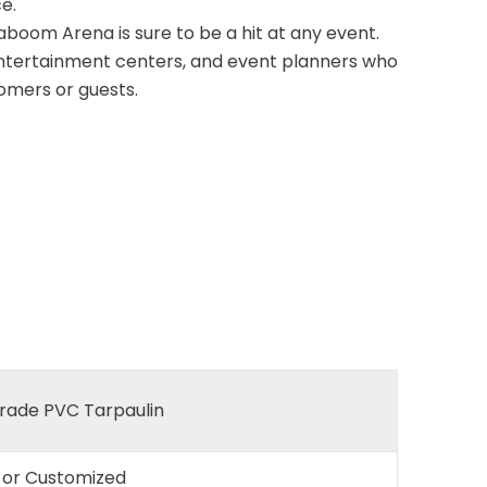
e.
aboom Arena is sure to be a hit at any event.
 entertainment centers, and event planners who
tomers or guests.
ade PVC Tarpaulin
e or Customized