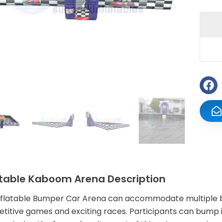
atable Kaboom Arena Description
nflatable Bumper Car Arena can accommodate multiple bu
titive games and exciting races. Participants can bump