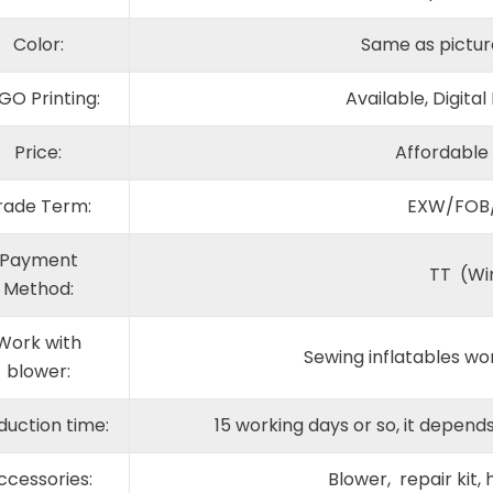
Color:
Same as pictur
GO Printing:
Available, Digital
Price:
Affordable
rade Term:
EXW/FOB
Payment
TT (Wi
Method:
Work with
Sewing inflatables wo
blower:
duction time:
15 working days or so, it depe
ccessories:
Blower, repair kit,