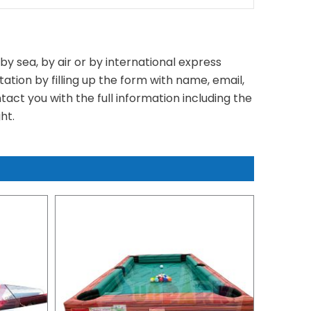
y sea, by air or by international express
tation by filling up the form with name, email,
act you with the full information including the
ht.