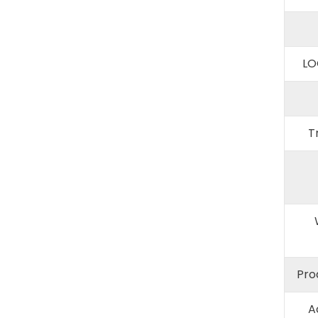
LO
T
Pro
A