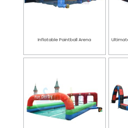
Inflatable Paintball Arena
Ultimat