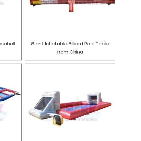
ssaball
Giant Inflatable Billiard Pool Table
from China