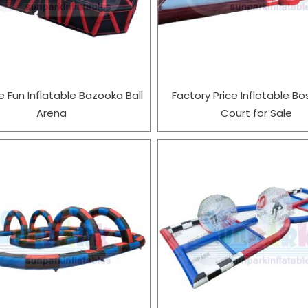
e Fun Inflatable Bazooka Ball
Factory Price Inflatable Bo
Arena
Court for Sale