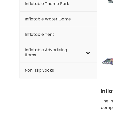
Inflatable Theme Park
Inflatable Water Game
Inflatable Tent
Inflatable Advertising
Items
Non-slip Socks
Infl
The I
compe