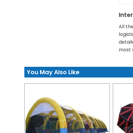
Inte
All th
logist
detail
most s
You May Also Like