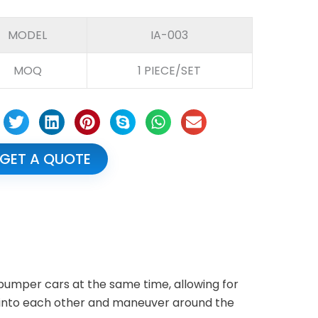
MODEL
IA-003
MOQ
1 PIECE/SET
GET A QUOTE
mper cars at the same time, allowing for
 into each other and maneuver around the