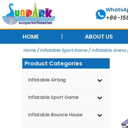
Skip
WhatsA
to
+86-15
content
HOME
ABOUT US
Home
/
Inflatable Sport Game
/
Inflatable Arena
Product Categories
Inflatable Airbag
Inflatable Sport Game
Inflatable Bounce House