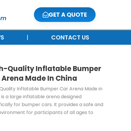
GET A QUOTE
om
S
CONTACT US
h-Quality Inflatable Bumper
 Arena Made In China
Quality Inflatable Bumper Car Arena Made in
 is a large inflatable arena designed
fically for bumper cars. It provides a safe and
nvironment for participants of all ages to