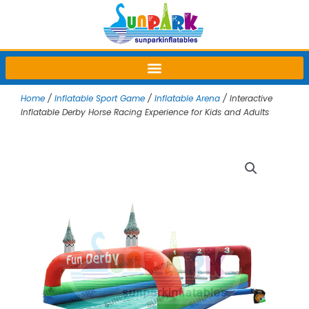
Skip
to
content
Home
/
Inflatable Sport Game
/
Inflatable Arena
/ Interactive
Inflatable Derby Horse Racing Experience for Kids and Adults