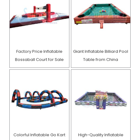
Factory Price Inflatable
Giant Inflatable Billiard Pool
Bossaball Court for Sale
Table from China
Colorful Inflatable Go Kart
High-Quality Inflatable