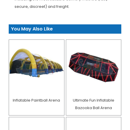
secure, discreet) and freight.
You May Also Like
Inflatable Paintball Arena
Ultimate Fun Inflatable
Bazooka Ball Arena