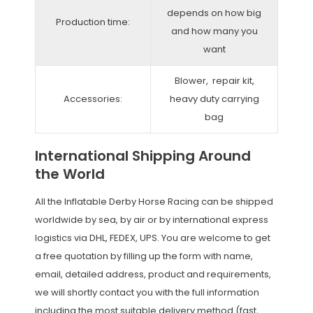
depends on how big
Production time:
and how many you
want
Blower, repair kit,
Accessories:
heavy duty carrying
bag
International Shipping Around
the World
All the Inflatable Derby Horse Racing can be shipped
worldwide by sea, by air or by international express
logistics via DHL, FEDEX, UPS. You are welcome to get
a free quotation by filling up the form with name,
email, detailed address, product and requirements,
we will shortly contact you with the full information
including the most suitable delivery method (fast,