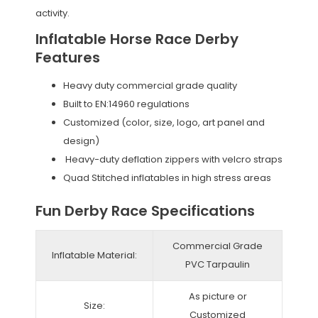
activity.
Inflatable Horse Race Derby
Features
Heavy duty commercial grade quality
Built to EN:14960 regulations
Customized (color, size, logo, art panel and
design)
Heavy-duty deflation zippers with velcro straps
Quad Stitched inflatables in high stress areas
Fun Derby Race Specifications
Commercial Grade
Inflatable Material:
PVC Tarpaulin
As picture or
Size:
Customized