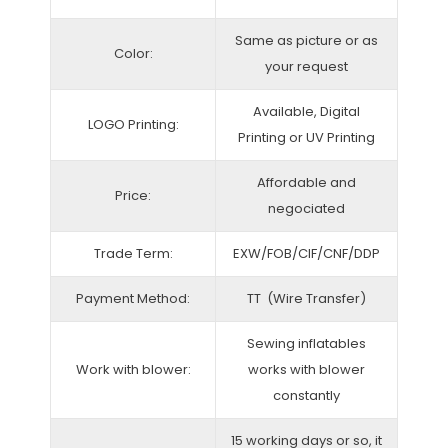
Same as picture or as
Color:
your request
Available, Digital
LOGO Printing:
Printing or UV Printing
Affordable and
Price:
negociated
Trade Term:
EXW/FOB/CIF/CNF/DDP
Payment Method:
TT (Wire Transfer)
Sewing inflatables
Work with blower:
works with blower
constantly
15 working days or so, it