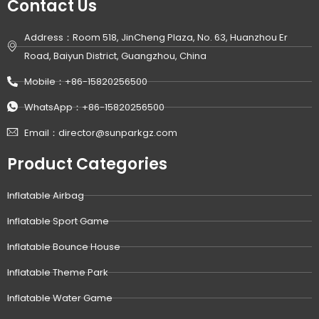
Contact Us
Address：Room 518, JinCheng Plaza, No. 63, Huanzhou Er
Road, Baiyun District, Guangzhou, China
Mobile：+86-15820256500
WhatsApp：+86-15820256500
Email：director@sunparkgz.com
Product Categories
Inflatable Airbag
Inflatable Sport Game
Inflatable Bounce House
Inflatable Theme Park
Inflatable Water Game