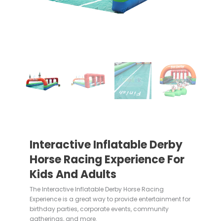
Interactive Inflatable Derby
Horse Racing Experience For
Kids And Adults
The Interactive Inflatable Derby Horse Racing
Experience is a great way to provide entertainment for
birthday parties, corporate events, community
gatherings, and more.