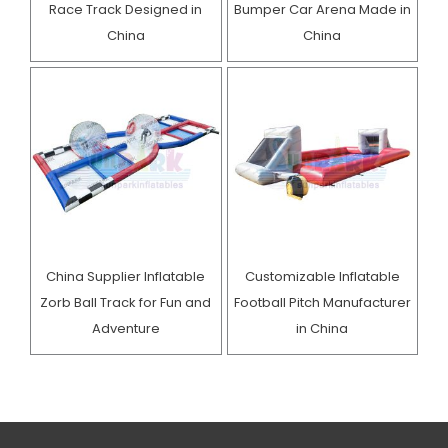
Race Track Designed in
Bumper Car Arena Made in
China
China
China Supplier Inflatable
Customizable Inflatable
Zorb Ball Track for Fun and
Football Pitch Manufacturer
Adventure
in China