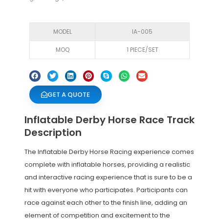
MODEL
IA-005
MOQ
1 PIECE/SET
GET A QUOTE
Inflatable Derby Horse Race Track
Description
The Inflatable Derby Horse Racing experience comes
complete with inflatable horses, providing a realistic
and interactive racing experience that is sure to be a
hit with everyone who participates. Participants can
race against each other to the finish line, adding an
element of competition and excitement to the