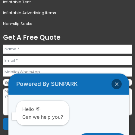
Inflatable Tent
Inflatable Advertising Items
Non-slip Socks
Get A Free Quote
Powered By SUNPARK
Hello 👋
Can we help you?
Send Requests