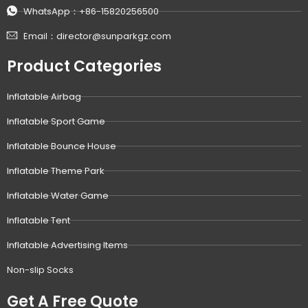
WhatsApp：+86-15820256500
Email：director@sunparkgz.com
Product Categories
Inflatable Airbag
Inflatable Sport Game
Inflatable Bounce House
Inflatable Theme Park
Inflatable Water Game
Inflatable Tent
Inflatable Advertising Items
Non-slip Socks
Get A Free Quote