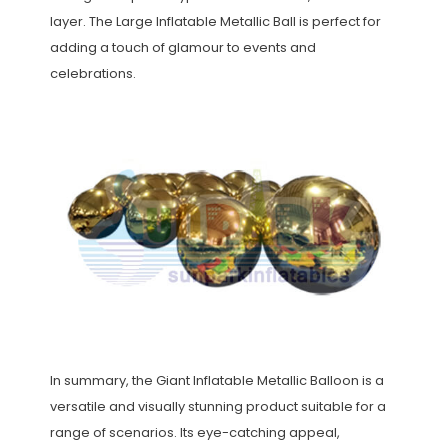
layer. The Large Inflatable Metallic Ball is perfect for
adding a touch of glamour to events and
celebrations.
In summary, the Giant Inflatable Metallic Balloon is a
versatile and visually stunning product suitable for a
range of scenarios. Its eye-catching appeal,