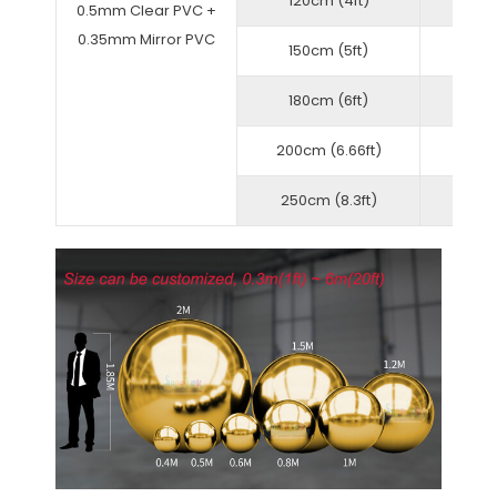
120cm (4ft)
0.5mm Clear PVC +
0.35mm Mirror PVC
150cm (5ft)
180cm (6ft)
200cm (6.66ft)
250cm (8.3ft)