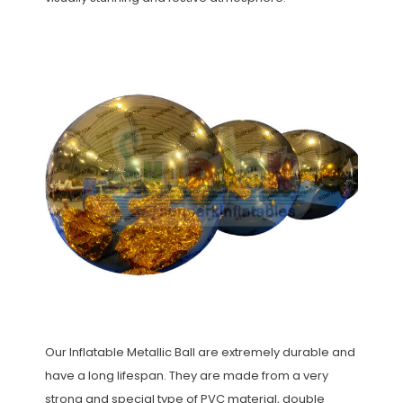
Our Inflatable Metallic Ball are extremely durable and
have a long lifespan. They are made from a very
strong and special type of PVC material, double