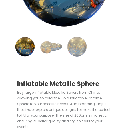
Inflatable Metallic Sphere
Buy large Inflatable Metallic Sphere from China.
Allowing you to tailor the Gold Inflatable Chrome
Sphere to your specific needs. Add branding, adjust
the size, or explore unique designs to make it a perfect
to fit for your purpose. The size of 200cm is majestic,
ensuring superior quality and stylish flair for your
events!