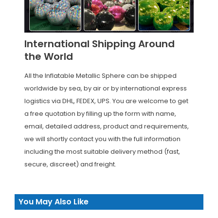
International Shipping Around
the World
All the Inflatable Metallic Sphere can be shipped
worldwide by sea, by air or by international express
logistics via DHL, FEDEX, UPS. You are welcome to get
a free quotation by filling up the form with name,
email, detailed address, product and requirements,
we will shortly contact you with the full information
including the most suitable delivery method (fast,
secure, discreet) and freight.
You May Also Like