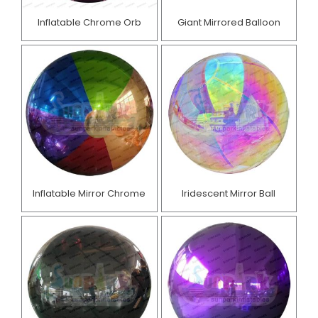
Inflatable Chrome Orb
Giant Mirrored Balloon
Inflatable Mirror Chrome
Iridescent Mirror Ball