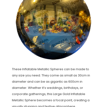
These Inflatable Metallic Spheres can be made to
any size you need. They come as small as 30cm in
diameter and can be as gigantic as 600cm in
diameter. Whether it’s weddings, birthdays, or
corporate gatherings, this Large Gold Inflatable
Metallic Sphere becomes a focal point, creating a
visually stunning and festive atmosphere.