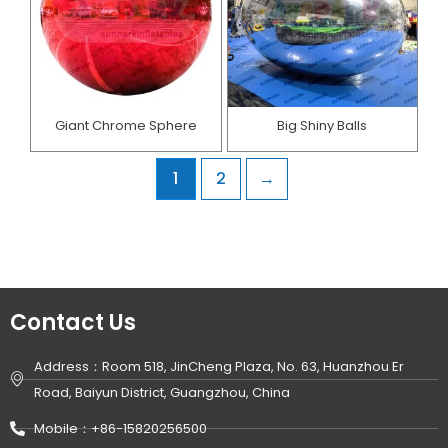
Giant Chrome Sphere
Big Shiny Balls
1
2
→
Contact Us
Address：Room 518, JinCheng Plaza, No. 63, Huanzhou Er
Road, Baiyun District, Guangzhou, China
Mobile：+86-15820256500