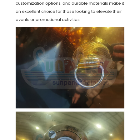
customization options, and durable materials make it
an excellent choice for those looking to elevate their
events or promotional activities.