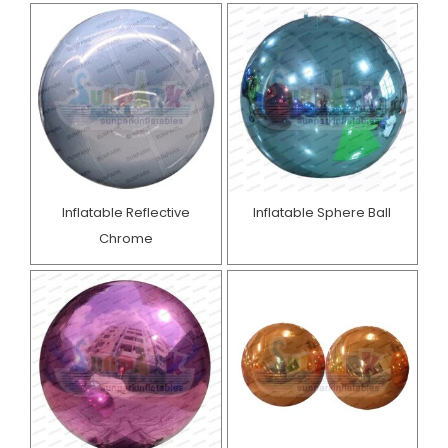
Inflatable Reflective
Inflatable Sphere Ball
Chrome