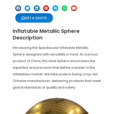
GET A QUOTE
Inflatable Metallic Sphere
Description
Introducing the Spectacular Inflatable Metallic
Sphere designed with versatility in mind. As a proud
product of China, this Gold Sphere showcases the
expertise and precision that define a leader in the
inflatables market. We take pride in being a top-tier
Chinese manufacturer, delivering products that meet
global standards of quality and safety.