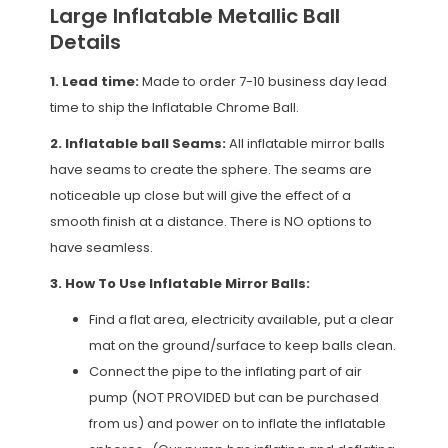
Large Inflatable Metallic Ball
Details
1. Lead time:
Made to order 7-10 business day lead
time to ship the Inflatable Chrome Ball.
2. Inflatable ball Seams:
All inflatable mirror balls
have seams to create the sphere. The seams are
noticeable up close but will give the effect of a
smooth finish at a distance. There is NO options to
have seamless.
3. How To Use Inflatable Mirror Balls:
Find a flat area, electricity available, put a clear
mat on the ground/surface to keep balls clean.
Connect the pipe to the inflating part of air
pump (NOT PROVIDED but can be purchased
from us) and power on to inflate the inflatable