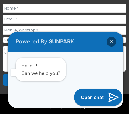
Powered By SUNPARK
Hello 👋
Can we help you?
Send Requests
Alternative:
Open chat
2023 © All rights reserved | Guangzhou Sunpark
Inflatables Co., Ltd. |
Sitemap
|
YTCAPTAIN
Optimized by Seraphinite Accelerator
Turns on site high speed to be attractive for people and search
engines.