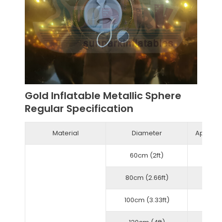
Gold Inflatable Metallic Sphere
Regular Specification
Material
Diameter
Approxi
60cm (2ft)
80cm (2.66ft)
100cm (3.33ft)