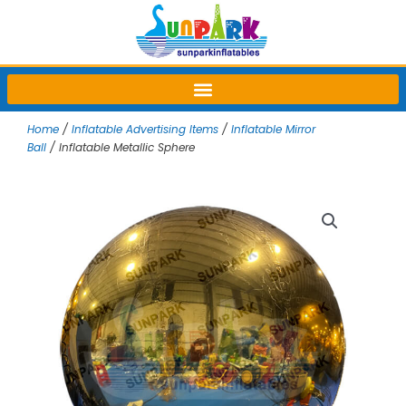
Skip
to
content
Home
/
Inflatable Advertising Items
/
Inflatable Mirror
Ball
/ Inflatable Metallic Sphere