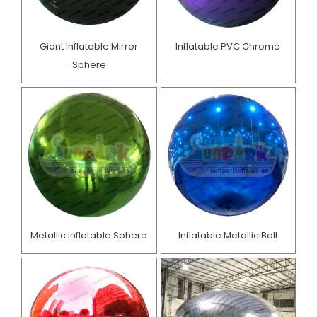
Giant Inflatable Mirror
Inflatable PVC Chrome
Sphere
Metallic Inflatable Sphere
Inflatable Metallic Ball