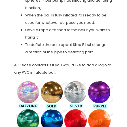
spheres . (Our pump has inflating and deflating
function)
When the ball is fully inflated, it is ready to be
used for whatever purpose you need.
Have a rope attached to the ball if you want to
hang it.
To deflate the ball repeat Step B but change
direction of the pipe to deflating part.
4. Please contact us if you would like to add a logo to
any PVC inflatable ball.