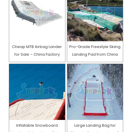
Cheap MTB Airbag Lander
Pro-Grade Freestyle Skiing
for Sale – China Factory
Landing Pad from China
Inflatable Snowboard
Large Landing Bag for