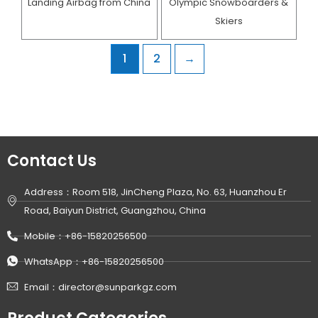
Landing Airbag from China
Olympic Snowboarders &
Skiers
1
2
→
Contact Us
Address：Room 518, JinCheng Plaza, No. 63, Huanzhou Er
Road, Baiyun District, Guangzhou, China
Mobile：+86-15820256500
WhatsApp：+86-15820256500
Email：director@sunparkgz.com