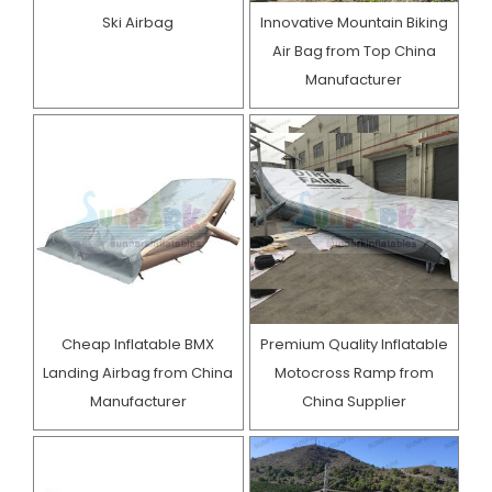
Ski Airbag
Innovative Mountain Biking
Air Bag from Top China
Manufacturer
Cheap Inflatable BMX
Premium Quality Inflatable
Landing Airbag from China
Motocross Ramp from
Manufacturer
China Supplier