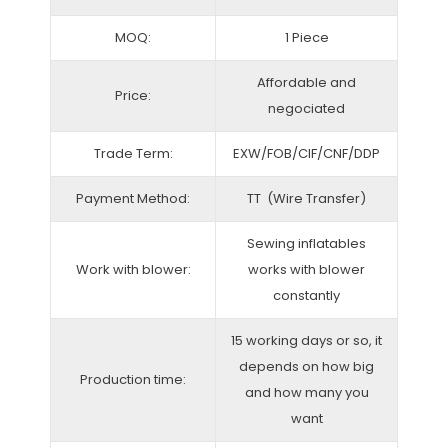
MOQ:
1 Piece
Affordable and
Price:
negociated
Trade Term:
EXW/FOB/CIF/CNF/DDP
Payment Method:
TT (Wire Transfer)
Sewing inflatables
Work with blower:
works with blower
constantly
15 working days or so, it
depends on how big
Production time:
and how many you
want