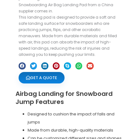
Snowboarding Air Bag Landing Pad from a China
supplier comes in.
This landing pad is designed to provide a soft and
safe landing surface for snowboarders who are
practicing jumps, flips, and other acrobatic
maneuvers. Made from durable materials and filled
with air, this pad can absorb the impact of high-
speed landings, reducing the risk of injuries and
allowing you to keep pushing your limits.
GET A QUOTE
Airbag Landing for Snowboard
Jump Features
Designed to cushion the impact of falls and
jumps
Made from durable, high-quality materials
Can be customized different sizes and shapes