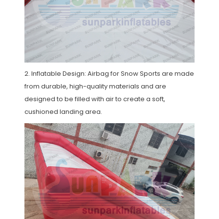
2. Inflatable Design: Airbag for Snow Sports are made
from durable, high-quality materials and are
designed to be filled with air to create a soft,
cushioned landing area.