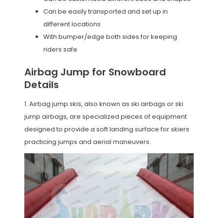
Can be easily transported and set up in
different locations
With bumper/edge both sides for keeping
riders safe
Airbag Jump for Snowboard
Details
1. Airbag jump skis, also known as ski airbags or ski
jump airbags, are specialized pieces of equipment
designed to provide a soft landing surface for skiers
practicing jumps and aerial maneuvers.