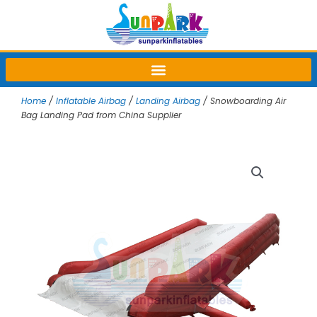
Skip
to
content
Home
/
Inflatable Airbag
/
Landing Airbag
/ Snowboarding Air
Bag Landing Pad from China Supplier