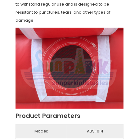
to withstand regular use and is designed to be
resistant to punctures, tears, and other types of
damage.
Product Parameters
Model:
ABS-014