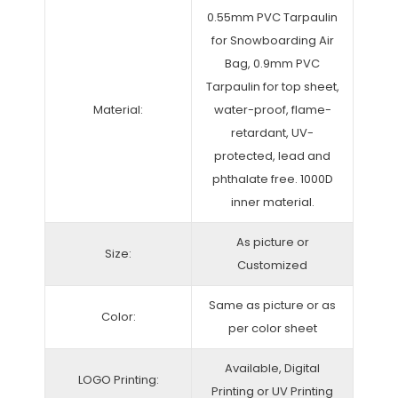
0.55mm PVC Tarpaulin
for Snowboarding Air
Bag, 0.9mm PVC
Tarpaulin for top sheet,
Material:
water-proof, flame-
retardant, UV-
protected, lead and
phthalate free. 1000D
inner material.
As picture or
Size:
Customized
Same as picture or as
Color:
per color sheet
Available, Digital
LOGO Printing:
Printing or UV Printing