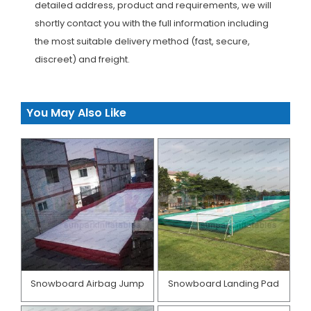
detailed address, product and requirements, we will
shortly contact you with the full information including
the most suitable delivery method (fast, secure,
discreet) and freight.
You May Also Like
Snowboard Airbag Jump
Snowboard Landing Pad