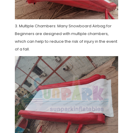
3. Multiple Chambers: Many Snowboard Airbag for
Beginners are designed with multiple chambers,
which can help to reduce the risk of injury in the event
of a fall.