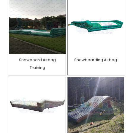
Snowboard Airbag
Snowboarding Airbag
Training