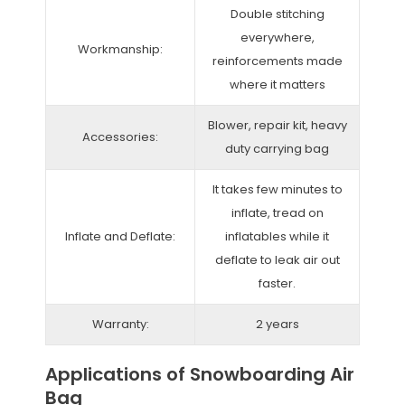
Double stitching
everywhere,
Workmanship:
reinforcements made
where it matters
Blower, repair kit, heavy
Accessories:
duty carrying bag
It takes few minutes to
inflate, tread on
Inflate and Deflate:
inflatables while it
deflate to leak air out
faster.
Warranty:
2 years
Applications of Snowboarding Air
Bag