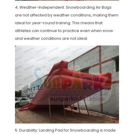
4. Weather-Independent: Snowboarding Air Bags
are not affected by weather conditions, making them
ideal for year-round training. This means that
athletes can continue to practice even when snow
and weather conditions are not ideal.
5. Durability: Landing Pad for Snowboarding is made