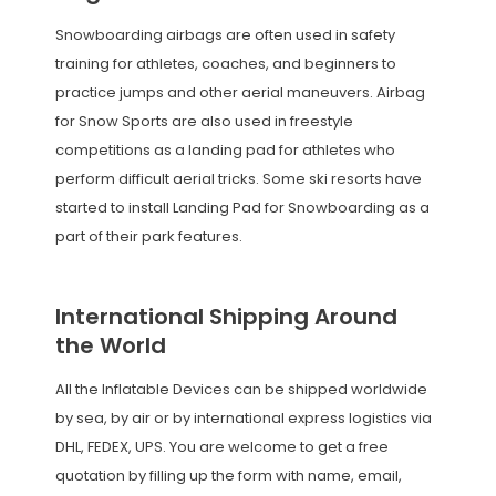
Snowboarding airbags are often used in safety
training for athletes, coaches, and beginners to
practice jumps and other aerial maneuvers. Airbag
for Snow Sports are also used in freestyle
competitions as a landing pad for athletes who
perform difficult aerial tricks. Some ski resorts have
started to install Landing Pad for Snowboarding as a
part of their park features.
International Shipping Around
the World
All the Inflatable Devices can be shipped worldwide
by sea, by air or by international express logistics via
DHL, FEDEX, UPS. You are welcome to get a free
quotation by filling up the form with name, email,