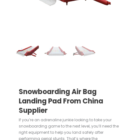
Snowboarding Air Bag
Landing Pad From China
Supplier
If you’re an adrenaline junkie looking to take your
snowboarding game to the next level, you’ll need the
right equipment to help you land safely after
performing aerial stunts. That’s where the