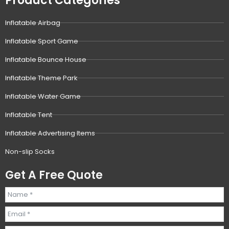
Product Categories
Inflatable Airbag
Inflatable Sport Game
Inflatable Bounce House
Inflatable Theme Park
Inflatable Water Game
Inflatable Tent
Inflatable Advertising Items
Non-slip Socks
Get A Free Quote