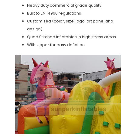
Heavy duty commercial grade quality
Built to EN:14960 regulations
Customized (color, size, logo, art panel and
design)
Quad Stitched inflatables in high stress areas
With zipper for easy deflation