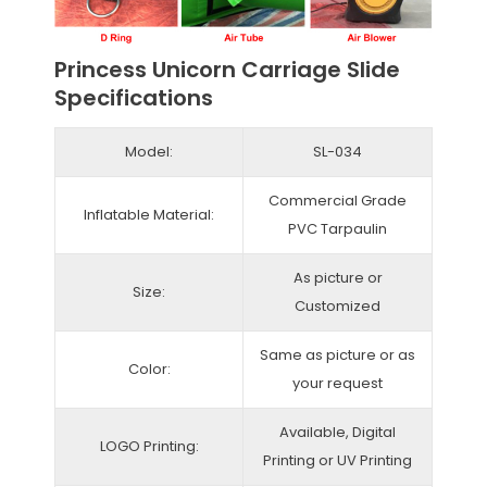
Princess Unicorn Carriage Slide
Specifications
Model:
SL-034
Commercial Grade
Inflatable Material:
PVC Tarpaulin
As picture or
Size:
Customized
Same as picture or as
Color:
your request
Available, Digital
LOGO Printing:
Printing or UV Printing