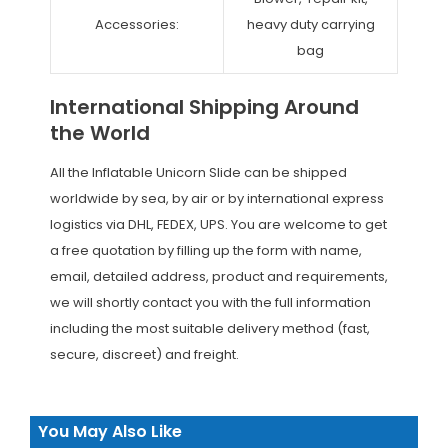
Accessories:
heavy duty carrying
bag
International Shipping Around
the World
All the Inflatable Unicorn Slide can be shipped
worldwide by sea, by air or by international express
logistics via DHL, FEDEX, UPS. You are welcome to get
a free quotation by filling up the form with name,
email, detailed address, product and requirements,
we will shortly contact you with the full information
including the most suitable delivery method (fast,
secure, discreet) and freight.
You May Also Like