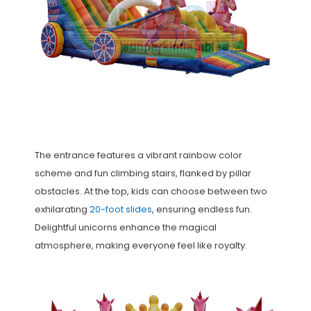
The entrance features a vibrant rainbow color
scheme and fun climbing stairs, flanked by pillar
obstacles. At the top, kids can choose between two
exhilarating
20-foot slides
, ensuring endless fun.
Delightful unicorns enhance the magical
atmosphere, making everyone feel like royalty.