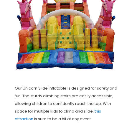
Our Unicorn Slide Inflatable is designed for safety and
fun. The sturdy climbing stairs are easily accessible,
allowing children to confidently reach the top. With
space for multiple kids to climb and slide,
this
attraction
is sure to be a hit at any event.