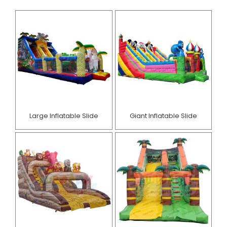
Large Inflatable Slide
Giant Inflatable Slide