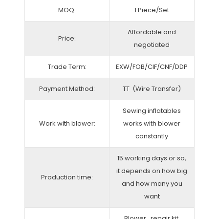
MOQ:
1 Piece/Set
Affordable and
Price:
negotiated
Trade Term:
EXW/FOB/CIF/CNF/DDP
Payment Method:
TT (Wire Transfer)
Sewing inflatables
Work with blower:
works with blower
constantly
15 working days or so,
it depends on how big
Production time:
and how many you
want
Blower, repair kit,