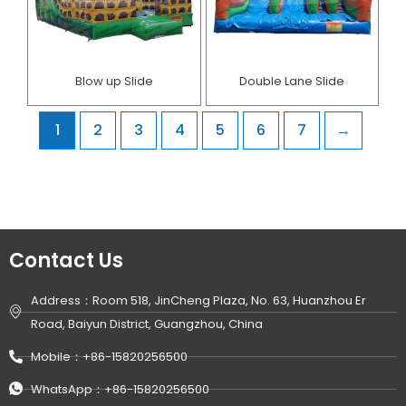
Blow up Slide
Double Lane Slide
1
2
3
4
5
6
7
→
Contact Us
Address：Room 518, JinCheng Plaza, No. 63, Huanzhou Er
Road, Baiyun District, Guangzhou, China
Mobile：+86-15820256500
WhatsApp：+86-15820256500