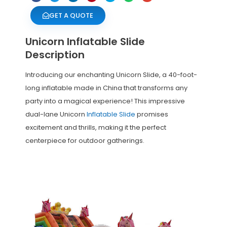
GET A QUOTE
Unicorn Inflatable Slide
Description
Introducing our enchanting Unicorn Slide, a 40-foot-
long inflatable made in China that transforms any
party into a magical experience! This impressive
dual-lane Unicorn
Inflatable Slide
promises
excitement and thrills, making it the perfect
centerpiece for outdoor gatherings.