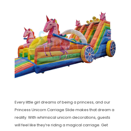
Every little girl dreams of being a princess, and our
Princess Unicorn Carriage Slide makes that dream a
reality. With whimsical unicorn decorations, guests
will feel like they’re riding a magical carriage. Get