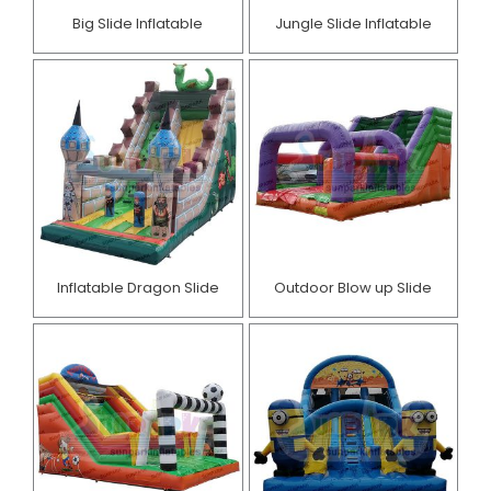
Big Slide Inflatable
Jungle Slide Inflatable
Inflatable Dragon Slide
Outdoor Blow up Slide