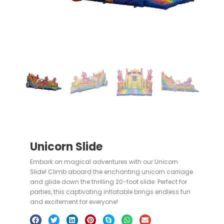
Unicorn Slide
Embark on magical adventures with our Unicorn
Slide! Climb aboard the enchanting unicorn carriage
and glide down the thrilling 20-foot slide. Perfect for
parties, this captivating inflatable brings endless fun
and excitement for everyone!