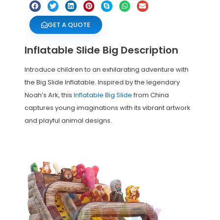
GET A QUOTE
Inflatable Slide Big Description
Introduce children to an exhilarating adventure with
the Big Slide Inflatable. Inspired by the legendary
Noah’s Ark, this
Inflatable Big Slide
from China
captures young imaginations with its vibrant artwork
and playful animal designs.