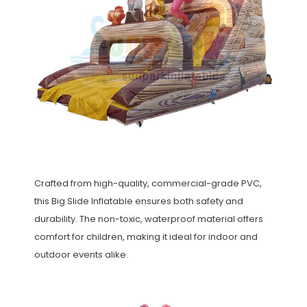
Crafted from high-quality, commercial-grade PVC,
this Big Slide Inflatable ensures both safety and
durability. The non-toxic, waterproof material offers
comfort for children, making it ideal for indoor and
outdoor events alike.