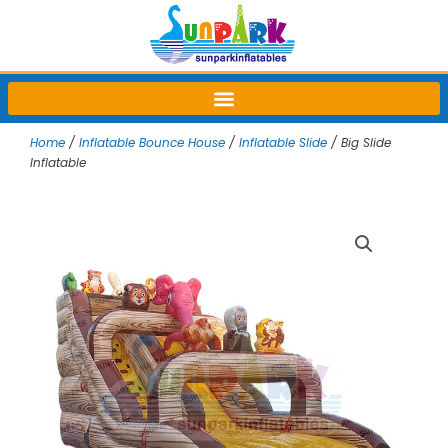
Skip
to
content
Home
/
Inflatable Bounce House
/
Inflatable Slide
/ Big Slide
Inflatable