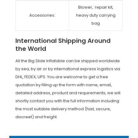
Blower, repair kit,
Accessories:
heavy duty carrying
bag
International Shipping Around
the World
All the Big Slide Inflatable can be shipped worldwide
by sea, by air or by international express logistics via
DHL, FEDEX, UPS. You are welcome to get a free
quotation by filling up the form with name, email,
detailed address, product and requirements, we will
shortly contact you with the full information including
the most suitable delivery method (fast, secure,
discreet) and freight.