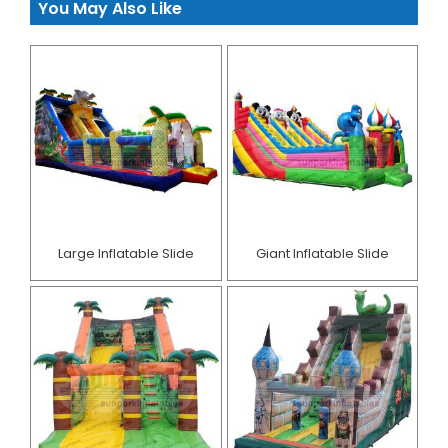
You May Also Like
Large Inflatable Slide
Giant Inflatable Slide