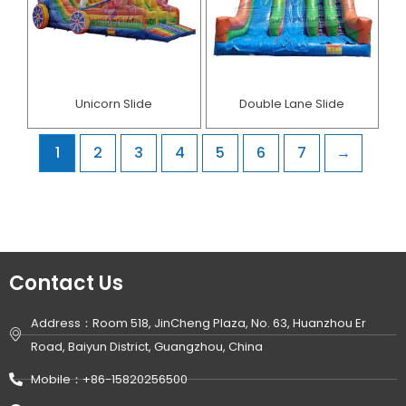
Unicorn Slide
Double Lane Slide
1
2
3
4
5
6
7
→
Contact Us
Address：Room 518, JinCheng Plaza, No. 63, Huanzhou Er
Road, Baiyun District, Guangzhou, China
Mobile：+86-15820256500