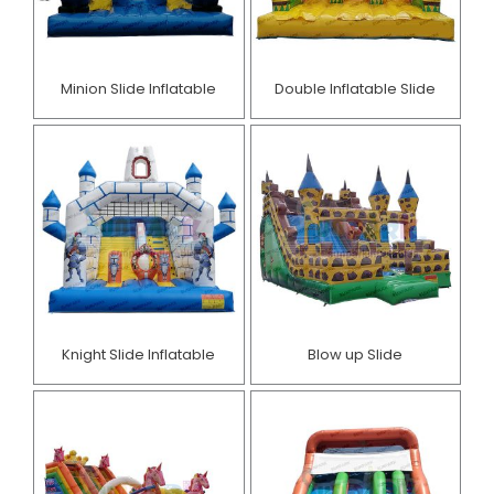
Minion Slide Inflatable​
Double Inflatable Slide
Knight Slide Inflatable
Blow up Slide