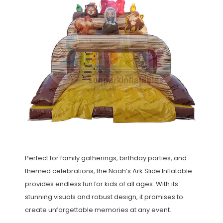
Perfect for family gatherings, birthday parties, and
themed celebrations, the Noah’s Ark Slide Inflatable
provides endless fun for kids of all ages. With its
stunning visuals and robust design, it promises to
create unforgettable memories at any event.