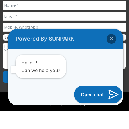
Powered By SUNPARK
Hello 👋
Can we help you?
Send Requests
Alternative:
Open chat
2023 © All rights reserved | Guangzhou Sunpark
Inflatables Co., Ltd. |
Sitemap
|
YTCAPTAIN
Optimized by Seraphinite Accelerator
Turns on site high speed to be attractive for people and search
engines.