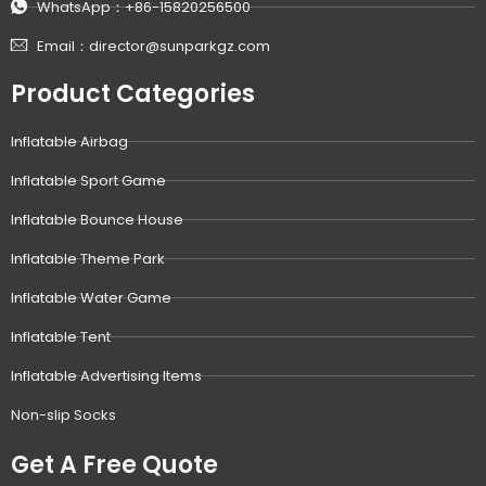
WhatsApp：+86-15820256500
Email：director@sunparkgz.com
Product Categories
Inflatable Airbag
Inflatable Sport Game
Inflatable Bounce House
Inflatable Theme Park
Inflatable Water Game
Inflatable Tent
Inflatable Advertising Items
Non-slip Socks
Get A Free Quote