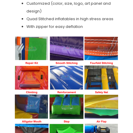
Customized (color, size, logo, art panel and
design)
Quad Stitched inflatables in high stress areas
With zipper for easy deflation