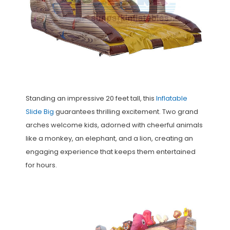
Standing an impressive 20 feet tall, this
Inflatable
Slide Big
guarantees thrilling excitement. Two grand
arches welcome kids, adorned with cheerful animals
like a monkey, an elephant, and a lion, creating an
engaging experience that keeps them entertained
for hours.