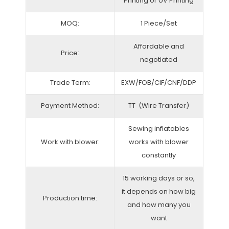
Printing or UV Printing
MOQ:
1 Piece/Set
Affordable and
Price:
negotiated
Trade Term:
EXW/FOB/CIF/CNF/DDP
Payment Method:
TT (Wire Transfer)
Sewing inflatables
Work with blower:
works with blower
constantly
15 working days or so,
it depends on how big
Production time:
and how many you
want