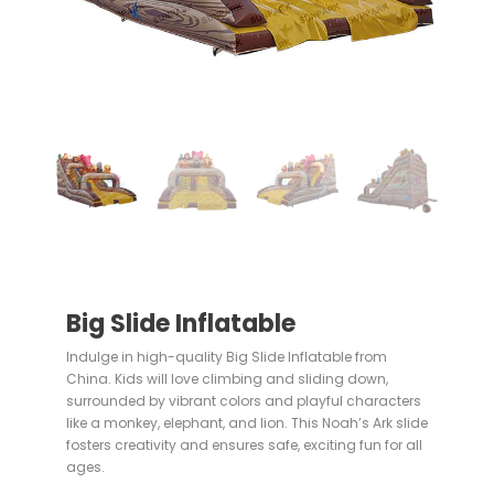
Big Slide Inflatable
Indulge in high-quality Big Slide Inflatable from
China. Kids will love climbing and sliding down,
surrounded by vibrant colors and playful characters
like a monkey, elephant, and lion. This Noah’s Ark slide
fosters creativity and ensures safe, exciting fun for all
ages.