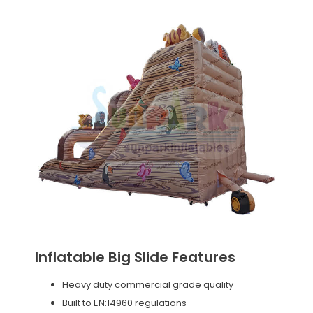
Inflatable Big Slide Features
Heavy duty commercial grade quality
Built to EN:14960 regulations