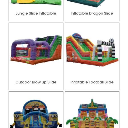
Jungle Slide Inflatable
Inflatable Dragon Slide
Outdoor Blow up Slide
Inflatable Football Slide