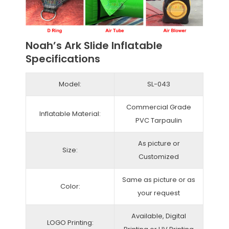
Noah’s Ark Slide Inflatable
Specifications
Model:
SL-043
Commercial Grade
Inflatable Material:
PVC Tarpaulin
As picture or
Size:
Customized
Same as picture or as
Color:
your request
Available, Digital
LOGO Printing: