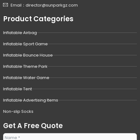
Email：director@sunparkgz.com
Product Categories
Inflatable Airbag
Inflatable Sport Game
Inflatable Bounce House
Inflatable Theme Park
Inflatable Water Game
Inflatable Tent
Inflatable Advertising Items
Non-slip Socks
Get A Free Quote