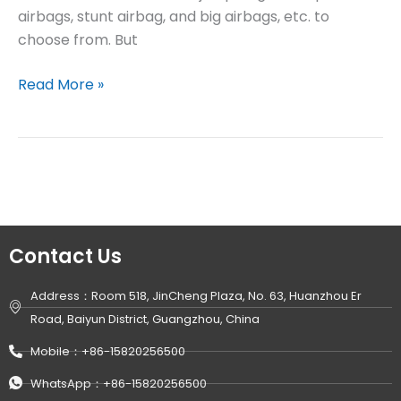
airbags, stunt airbag, and big airbags, etc. to
choose from. But
Read More »
Contact Us
Address：Room 518, JinCheng Plaza, No. 63, Huanzhou Er
Road, Baiyun District, Guangzhou, China
Mobile：+86-15820256500
WhatsApp：+86-15820256500