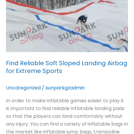
Airbag
for
Extreme
Sports
Find Reliable Soft Sloped Landing Airbag
for Extreme Sports
Uncategorized
/
sunparkgzadmin
In order to make inflatable games easier to play it
is important to find reliable inflatable landing pads
so that the players can land comfortably without
any injury. You can find a variety of inflatable bags in
the market like inflatable jump bags, trampoline