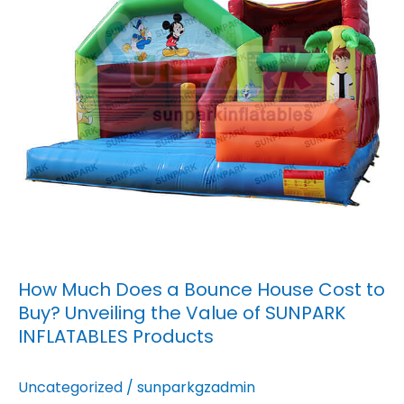
House
Cost
to
Buy?
Unveiling
the
Value
of
SUNPARK
INFLATABLES
Products
How Much Does a Bounce House Cost to
Buy? Unveiling the Value of SUNPARK
INFLATABLES Products
Uncategorized
/
sunparkgzadmin