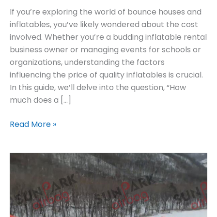
If you’re exploring the world of bounce houses and
inflatables, you’ve likely wondered about the cost
involved. Whether you’re a budding inflatable rental
business owner or managing events for schools or
organizations, understanding the factors
influencing the price of quality inflatables is crucial.
In this guide, we’ll delve into the question, “How
much does a […]
Read More »
Find
Reliable
Soft
Sloped
Landing