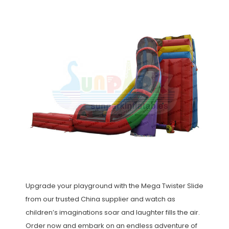
Upgrade your playground with the Mega Twister Slide
from our trusted China supplier and watch as
children’s imaginations soar and laughter fills the air.
Order now and embark on an endless adventure of