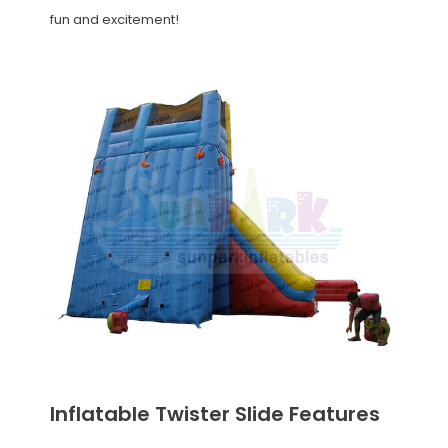
fun and excitement!
Inflatable Twister Slide Features