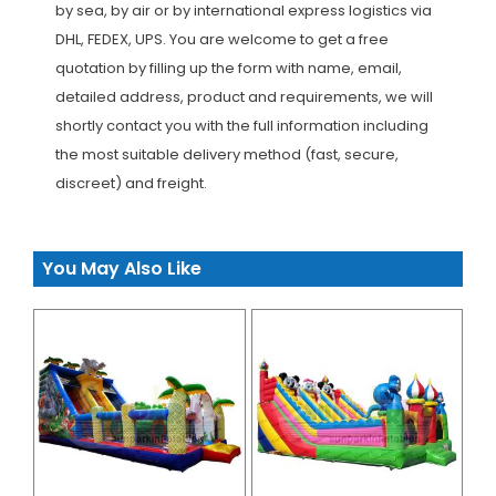
by sea, by air or by international express logistics via
DHL, FEDEX, UPS. You are welcome to get a free
quotation by filling up the form with name, email,
detailed address, product and requirements, we will
shortly contact you with the full information including
the most suitable delivery method (fast, secure,
discreet) and freight.
You May Also Like