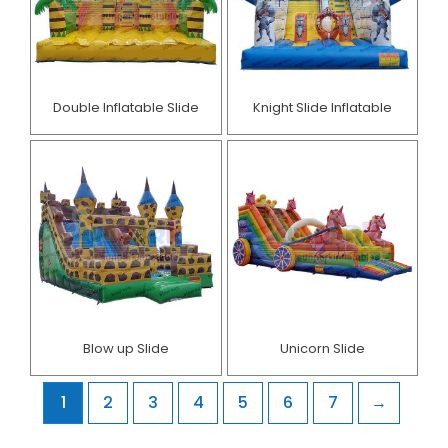
Double Inflatable Slide
Knight Slide Inflatable
Blow up Slide
Unicorn Slide
1
2
3
4
5
6
7
→