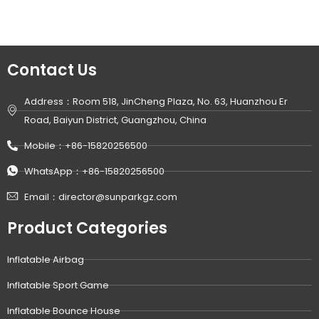
Contact Us
Address：Room 518, JinCheng Plaza, No. 63, Huanzhou Er
Road, Baiyun District, Guangzhou, China
Mobile：+86-15820256500
WhatsApp：+86-15820256500
Email：director@sunparkgz.com
Product Categories
Inflatable Airbag
Inflatable Sport Game
Inflatable Bounce House