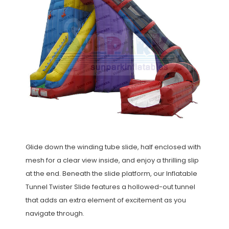
Glide down the winding tube slide, half enclosed with
mesh for a clear view inside, and enjoy a thrilling slip
at the end. Beneath the slide platform, our Inflatable
Tunnel Twister Slide features a hollowed-out tunnel
that adds an extra element of excitement as you
navigate through.