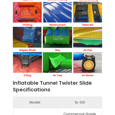
Inflatable Tunnel Twister Slide
Specifications
Model:
SL-021
Commercial Grade