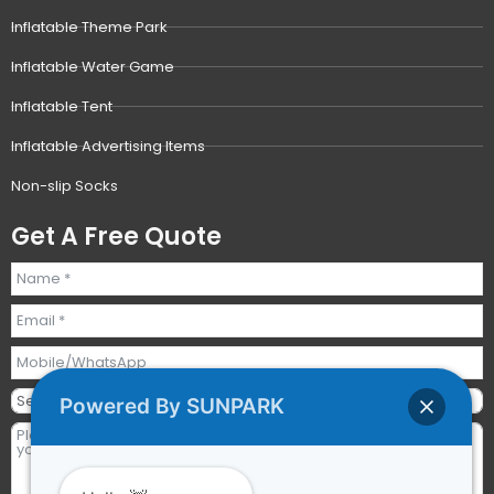
Inflatable Theme Park
Inflatable Water Game
Inflatable Tent
Inflatable Advertising Items
Non-slip Socks
Get A Free Quote
Powered By SUNPARK