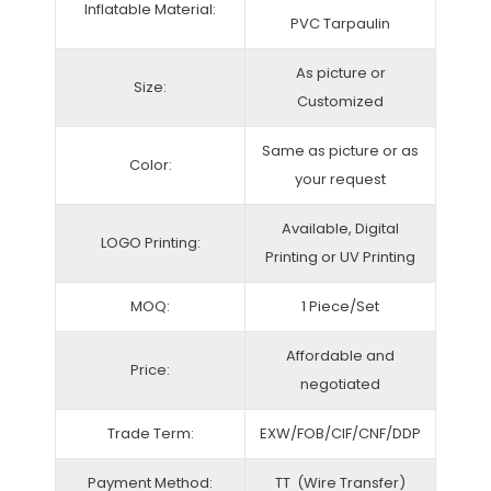
Inflatable Material:
PVC Tarpaulin
As picture or
Size:
Customized
Same as picture or as
Color:
your request
Available, Digital
LOGO Printing:
Printing or UV Printing
MOQ:
1 Piece/Set
Affordable and
Price:
negotiated
Trade Term:
EXW/FOB/CIF/CNF/DDP
Payment Method:
TT (Wire Transfer)