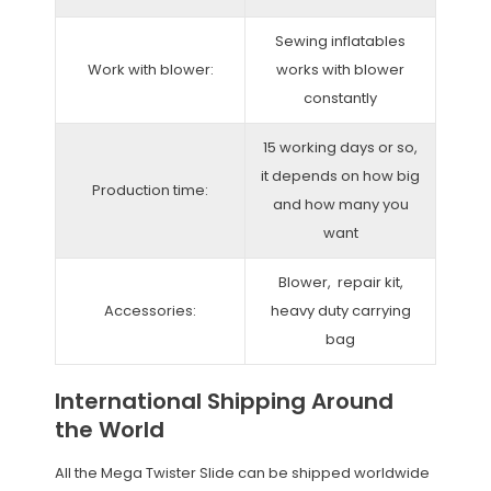
Sewing inflatables
Work with blower:
works with blower
constantly
15 working days or so,
it depends on how big
Production time:
and how many you
want
Blower, repair kit,
Accessories:
heavy duty carrying
bag
International Shipping Around
the World
All the Mega Twister Slide can be shipped worldwide