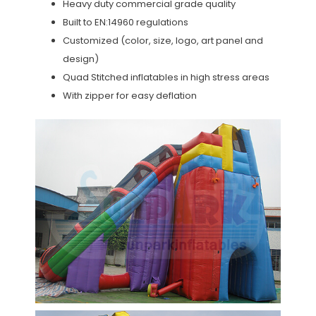
Heavy duty commercial grade quality
Built to EN:14960 regulations
Customized (color, size, logo, art panel and
design)
Quad Stitched inflatables in high stress areas
With zipper for easy deflation