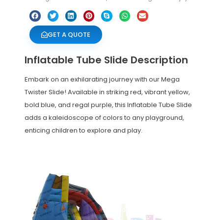
GET A QUOTE
Inflatable Tube Slide Description
Embark on an exhilarating journey with our Mega
Twister Slide! Available in striking red, vibrant yellow,
bold blue, and regal purple, this Inflatable Tube Slide
adds a kaleidoscope of colors to any playground,
enticing children to explore and play.