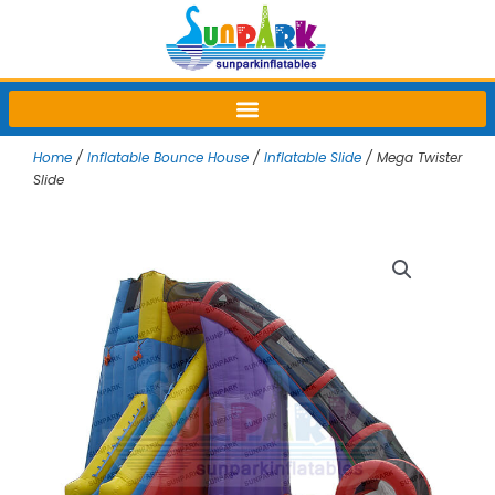
Skip
to
content
Home
/
Inflatable Bounce House
/
Inflatable Slide
/ Mega Twister
Slide