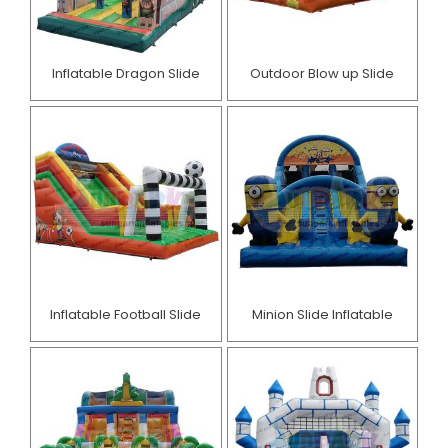
Inflatable Dragon Slide
Outdoor Blow up Slide
Inflatable Football Slide
Minion Slide Inflatable​