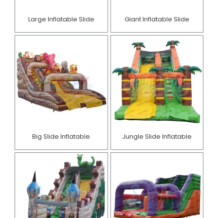
Large Inflatable Slide
Giant Inflatable Slide
Big Slide Inflatable
Jungle Slide Inflatable