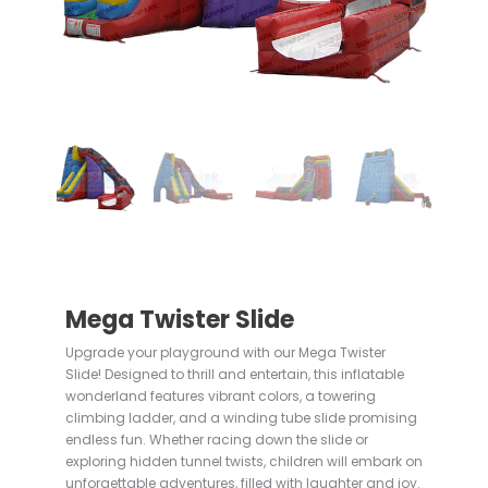
Mega Twister Slide
Upgrade your playground with our Mega Twister
Slide! Designed to thrill and entertain, this inflatable
wonderland features vibrant colors, a towering
climbing ladder, and a winding tube slide promising
endless fun. Whether racing down the slide or
exploring hidden tunnel twists, children will embark on
unforgettable adventures, filled with laughter and joy.