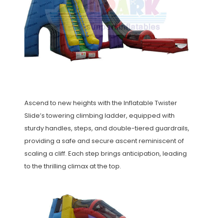
Ascend to new heights with the Inflatable Twister
Slide’s towering climbing ladder, equipped with
sturdy handles, steps, and double-tiered guardrails,
providing a safe and secure ascent reminiscent of
scaling a cliff. Each step brings anticipation, leading
to the thrilling climax at the top.