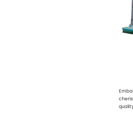
Embark
cheri
qualit