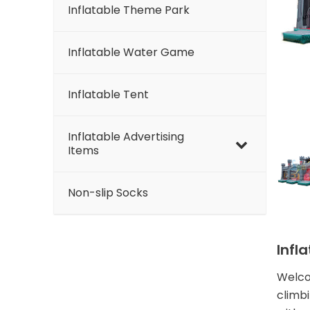
Inflatable Theme Park
Inflatable Water Game
Inflatable Tent
Inflatable Advertising
Items
Non-slip Socks
Infl
Welcom
climbi