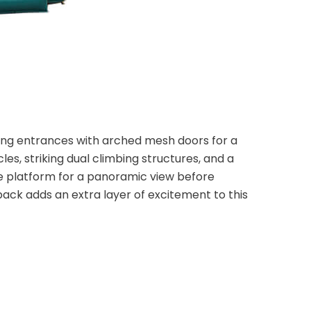
ng entrances with arched mesh doors for a
s, striking dual climbing structures, and a
the platform for a panoramic view before
back adds an extra layer of excitement to this