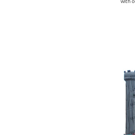
with o