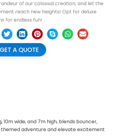
randeur of our colossal creation, and let the
ement reach new heights! Opt for deluxe
ns for endless fun!
GET A QUOTE
g, 10m wide, and 7m high, blends bouncer,
ight-themed adventure and elevate excitement