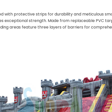
d with protective strips for durability and meticulous smoo
s exceptional strength. Made from replaceable PVC tarpa
iding areas feature three layers of barriers for comprehe