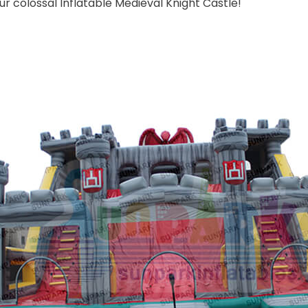
ur colossal Inflatable Medieval Knight Castle!