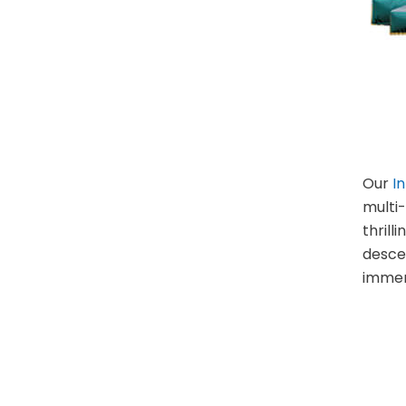
Our
I
multi-
thrill
descen
immer