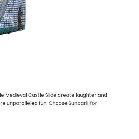
le Medieval Castle Slide create laughter and
re unparalleled fun. Choose Sunpark for