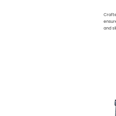
Crafte
ensure
and sl