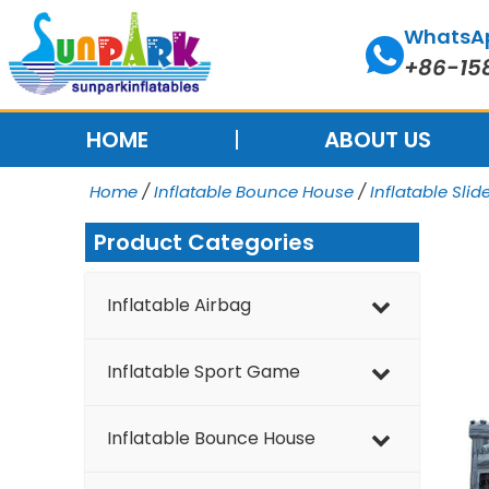
Skip
WhatsA
to
+86-15
content
HOME
ABOUT US
Home
/
Inflatable Bounce House
/
Inflatable Slid
Product Categories
Inflatable Airbag
Inflatable Sport Game
Inflatable Bounce House