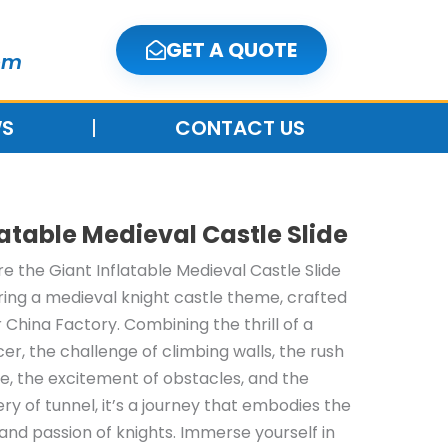
GET A QUOTE
om
S
CONTACT US
latable Medieval Castle Slide
re the Giant Inflatable Medieval Castle Slide
ring a medieval knight castle theme, crafted
r China Factory. Combining the thrill of a
er, the challenge of climbing walls, the rush
ide, the excitement of obstacles, and the
ry of tunnel, it’s a journey that embodies the
t and passion of knights. Immerse yourself in