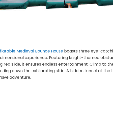
nflatable Medieval Bounce House
boasts three eye-catchi
dimensional experience. Featuring knight-themed obstacle
ing red slide, it ensures endless entertainment. Climb to 
ding down the exhilarating slide. A hidden tunnel at the 
sive adventure.