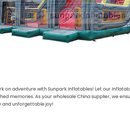
 on adventure with Sunpark Inflatables! Let our Inflatab
shed memories. As your wholesale China supplier, we ensu
y and unforgettable joy!