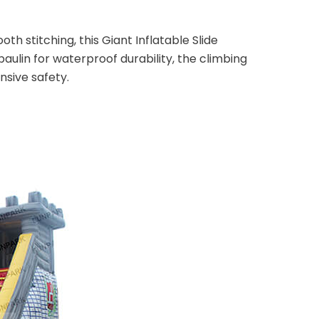
th stitching, this Giant Inflatable Slide
ulin for waterproof durability, the climbing
nsive safety.