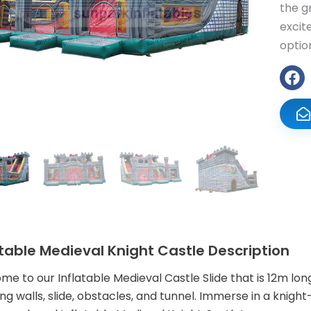
the g
excit
optio
atable Medieval Knight Castle Description
e to our Inflatable Medieval Castle Slide that is 12m lon
ng walls, slide, obstacles, and tunnel. Immerse in a kn