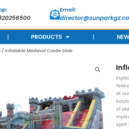
pp:
Email:
820256500
director@sunparkgz.c
PRODUCTS
NEW
e
/ Inflatable Medieval Castle Slide
Inf
Explo
featu
at ou
bounc
of sl
myste
spiri