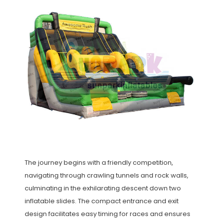
The journey begins with a friendly competition,
navigating through crawling tunnels and rock walls,
culminating in the exhilarating descent down two
inflatable slides. The compact entrance and exit
design facilitates easy timing for races and ensures