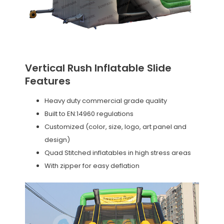
Vertical Rush Inflatable Slide
Features
Heavy duty commercial grade quality
Built to EN:14960 regulations
Customized (color, size, logo, art panel and
design)
Quad Stitched inflatables in high stress areas
With zipper for easy deflation