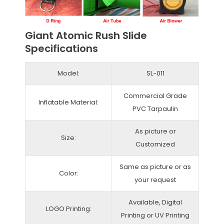
Giant Atomic Rush Slide
Specifications
Model:
SL-011
Commercial Grade
Inflatable Material:
PVC Tarpaulin
As picture or
Size:
Customized
Same as picture or as
Color:
your request
Available, Digital
LOGO Printing:
Printing or UV Printing