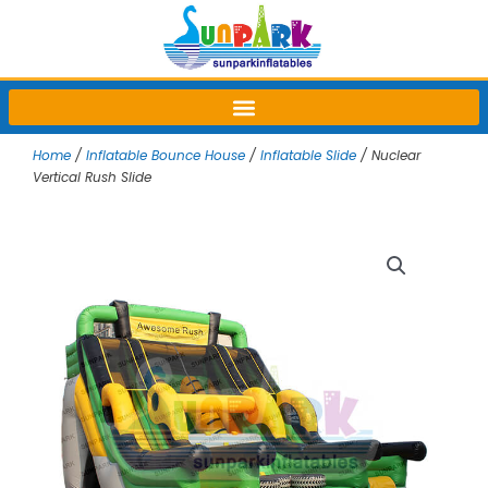
Skip
to
content
Home
/
Inflatable Bounce House
/
Inflatable Slide
/ Nuclear
Vertical Rush Slide