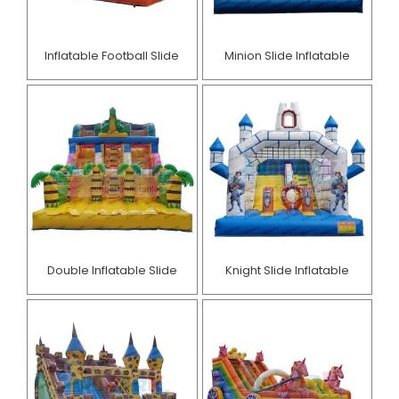
Inflatable Football Slide
Minion Slide Inflatable​
Double Inflatable Slide
Knight Slide Inflatable