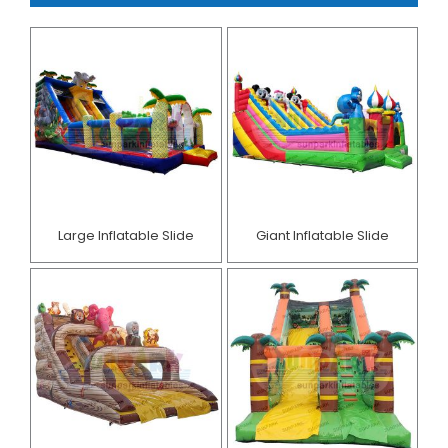
Large Inflatable Slide
Giant Inflatable Slide