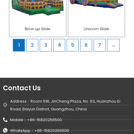
Blow up Slide
Unicorn Slide
1
2
3
4
5
6
7
→
Contact Us
Address：Room 518, JinCheng Plaza, No. 63, Huanzhou Er
Road, Baiyun District, Guangzhou, China
Mobile：+86-15820256500
WhatsApp：+86-15820256500