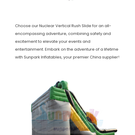
Choose our Nuclear Vertical Rush Slide for an all-
encompassing adventure, combining safety and
excitement to elevate your events and
entertainment. Embark on the adventure of a lifetime
with Sunpark Inflatables, your premier China supplier!