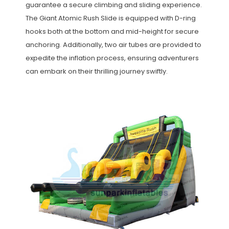
guarantee a secure climbing and sliding experience.
The Giant Atomic Rush Slide is equipped with D-ring
hooks both at the bottom and mid-height for secure
anchoring. Additionally, two air tubes are provided to
expedite the inflation process, ensuring adventurers
can embark on their thrilling journey swiftly.