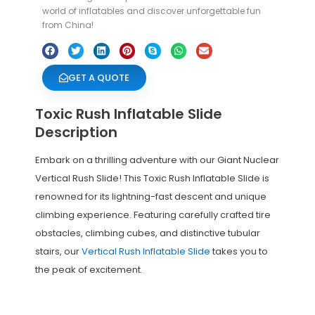
world of inflatables and discover unforgettable fun
from China!
GET A QUOTE
Toxic Rush Inflatable Slide
Description
Embark on a thrilling adventure with our Giant Nuclear
Vertical Rush Slide! This Toxic Rush Inflatable Slide is
renowned for its lightning-fast descent and unique
climbing experience. Featuring carefully crafted tire
obstacles, climbing cubes, and distinctive tubular
stairs, our
Vertical Rush Inflatable Slide
takes you to
the peak of excitement.