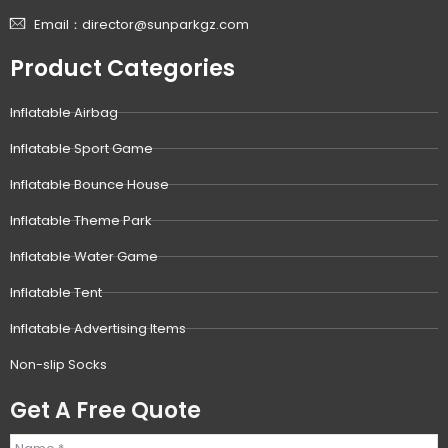
Email：director@sunparkgz.com
Product Categories
Inflatable Airbag
Inflatable Sport Game
Inflatable Bounce House
Inflatable Theme Park
Inflatable Water Game
Inflatable Tent
Inflatable Advertising Items
Non-slip Socks
Get A Free Quote