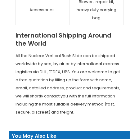
Blower, repair kit,
Accessories:
heavy duty carrying
bag
International Shipping Around
the World
All the Nuclear Vertical Rush Slide can be shipped
worldwide by sea, by air or by international express
logistics via DHL, FEDEX, UPS. You are welcome to get
a free quotation by filling up the form with name,
email, detailed address, product and requirements,
we will shortly contact you with the full information
including the most suitable delivery method (fast,
secure, discreet) and freight.
You May Also Like