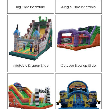
Big Slide Inflatable
Jungle Slide Inflatable
Inflatable Dragon Slide
Outdoor Blow up Slide