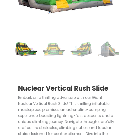
Nuclear Vertical Rush Slide
Embark on a thrilling adventure with our Giant
Nuclear Vertical Rush Slide! This thrilling inflatable
masterpiece promises an adrenaline-pumping
experience, boasting lightning-fast descents and a
unique climbing journey. Navigate through carefully
crafted tire obstacles, climbing cubes, and tubular
stairs designed for peak excitement. Dive into the