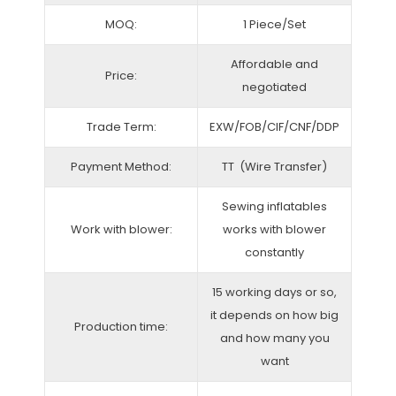
MOQ:
1 Piece/Set
Affordable and
Price:
negotiated
Trade Term:
EXW/FOB/CIF/CNF/DDP
Payment Method:
TT (Wire Transfer)
Sewing inflatables
Work with blower:
works with blower
constantly
15 working days or so,
it depends on how big
Production time:
and how many you
want