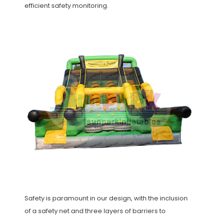
efficient safety monitoring.
Safety is paramount in our design, with the inclusion
of a safety net and three layers of barriers to