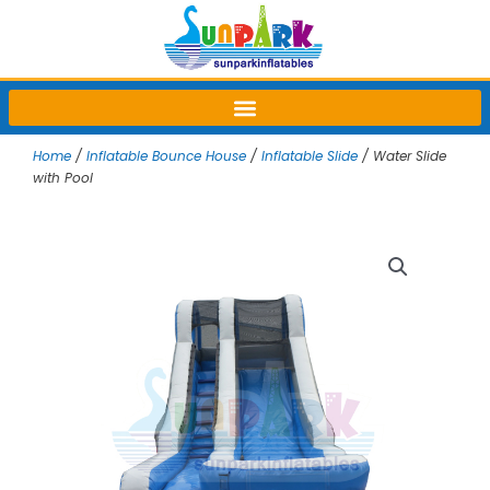
Skip
to
content
Home
/
Inflatable Bounce House
/
Inflatable Slide
/ Water Slide
with Pool