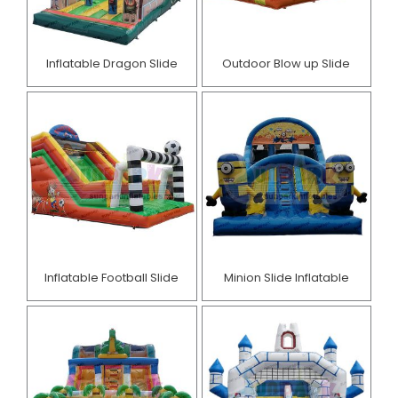
Inflatable Dragon Slide
Outdoor Blow up Slide
Inflatable Football Slide
Minion Slide Inflatable​