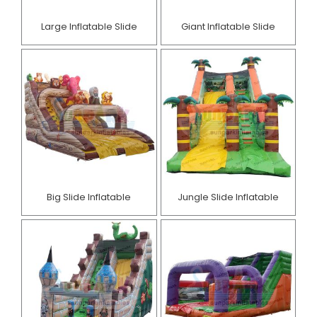
Large Inflatable Slide
Giant Inflatable Slide
Big Slide Inflatable
Jungle Slide Inflatable