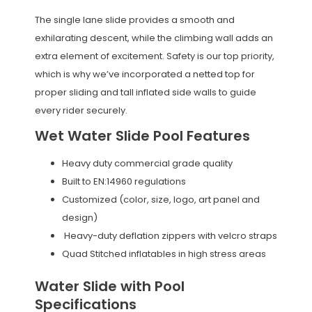
The single lane slide provides a smooth and
exhilarating descent, while the climbing wall adds an
extra element of excitement. Safety is our top priority,
which is why we’ve incorporated a netted top for
proper sliding and tall inflated side walls to guide
every rider securely.
Wet Water Slide Pool Features
Heavy duty commercial grade quality
Built to EN:14960 regulations
Customized (color, size, logo, art panel and
design)
Heavy-duty deflation zippers with velcro straps
Quad Stitched inflatables in high stress areas
Water Slide with Pool
Specifications