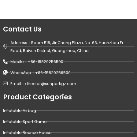
Contact Us
Address：Room 518, JinCheng Plaza, No. 63, Huanzhou Er
Road, Baiyun District, Guangzhou, China
Mobile：+86-15820256500
WhatsApp：+86-15820256500
Email：director@sunparkgz.com
Product Categories
Inflatable Airbag
Inflatable Sport Game
Inflatable Bounce House