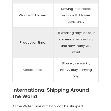
Sewing inflatables
Work with blower:
works with blower
constantly
15 working days or so, it
depends on how big
Production time:
and how many you
want
Blower, repair kit,
Accessories:
heavy duty carrying
bag
International Shipping Around
the World
All the Water Slide with Pool can be shipped