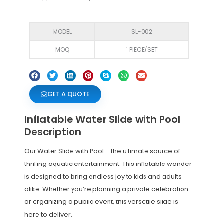
MODEL
SL-002
MOQ
1 PIECE/SET
GET A QUOTE
Inflatable Water Slide with Pool
Description
Our Water Slide with Pool – the ultimate source of
thrilling aquatic entertainment. This inflatable wonder
is designed to bring endless joy to kids and adults
alike. Whether you’re planning a private celebration
or organizing a public event, this versatile slide is
here to deliver.