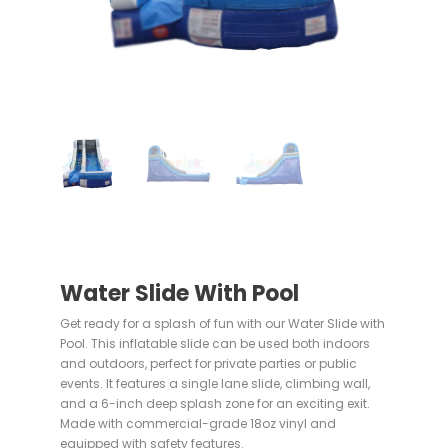
Water Slide With Pool
Get ready for a splash of fun with our Water Slide with
Pool. This inflatable slide can be used both indoors
and outdoors, perfect for private parties or public
events. It features a single lane slide, climbing wall,
and a 6-inch deep splash zone for an exciting exit.
Made with commercial-grade 18oz vinyl and
equipped with safety features.