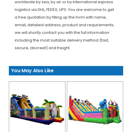
worldwide by sea, by air or by international express
logistics via DHL, FEDEX, UPS. You are welcome to get
a free quotation by filling up the form with name,
email, detailed address, product and requirements,
we will shortly contact you with the full information
including the most suitable delivery method (fast,
secure, discreet) and freight.
You May Also Like