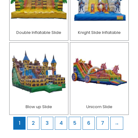
Double Inflatable Slide
Knight Slide Inflatable
Blow up Slide
Unicorn Slide
1
2
3
4
5
6
7
→