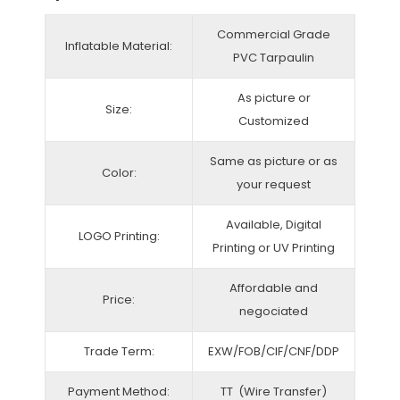
Commercial Grade
Inflatable Material:
PVC Tarpaulin
As picture or
Size:
Customized
Same as picture or as
Color:
your request
Available, Digital
LOGO Printing:
Printing or UV Printing
Affordable and
Price:
negociated
Trade Term:
EXW/FOB/CIF/CNF/DDP
Payment Method:
TT (Wire Transfer)