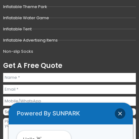
Inflatable Theme Park
Inflatable Water Game
Inflatable Tent
Inflatable Advertising Items
Non-slip Socks
Get A Free Quote
Powered By SUNPARK